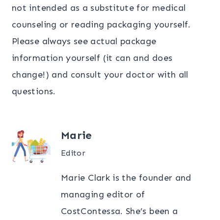
not intended as a substitute for medical
counseling or reading packaging yourself.
Please always see actual package
information yourself (it can and does
change!) and consult your doctor with all
questions.
Marie
Editor
Marie Clark is the founder and
managing editor of
CostContessa. She’s been a