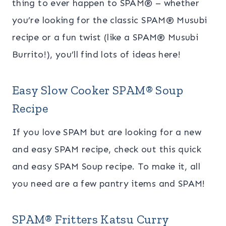
thing to ever happen to SPAM® – whether
you’re looking for the classic SPAM® Musubi
recipe or a fun twist (like a SPAM® Musubi
Burrito!), you’ll find lots of ideas here!
Easy Slow Cooker SPAM
® Soup
Recipe
If you love SPAM but are looking for a new
and easy SPAM recipe, check out this quick
and easy SPAM Soup recipe. To make it, all
you need are a few pantry items and SPAM!
SPAM® Fritters Katsu Curry