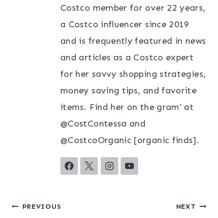
Costco member for over 22 years,
a Costco influencer since 2019
and is frequently featured in news
and articles as a Costco expert
for her savvy shopping strategies,
money saving tips, and favorite
items. Find her on the gram' at
@CostContessa and
@CostcoOrganic [organic finds].
Post
PREVIOUS
NEXT