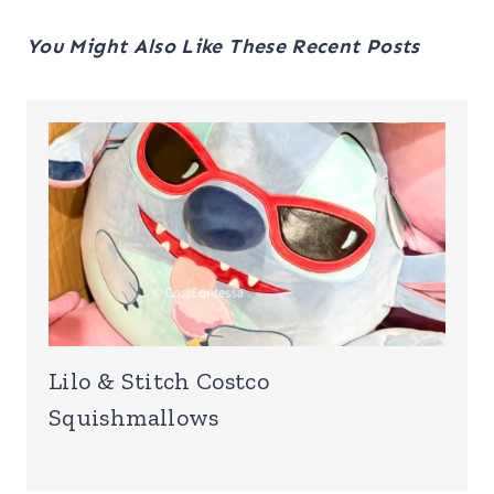
You Might Also Like These Recent Posts
Lilo & Stitch Costco
Squishmallows