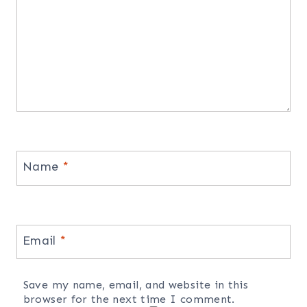
Name
*
Email
*
Save my name, email, and website in this
browser for the next time I comment.