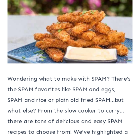
Wondering what to make with SPAM? There’s
the SPAM favorites like SPAM and eggs,
SPAM and rice or plain old fried SPAM…but
what else? From the slow cooker to curry…
there are tons of delicious and easy SPAM
recipes to choose from! We’ve highlighted a