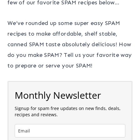
few of our favorite SPAM recipes below…
We’ve rounded up some super easy SPAM
recipes to make affordable, shelf stable,
canned SPAM taste absolutely delicious! How
do you make SPAM? Tell us your favorite way
to prepare or serve your SPAM!
Monthly Newsletter
Signup for spam free updates on new finds, deals,
recipes and reviews.