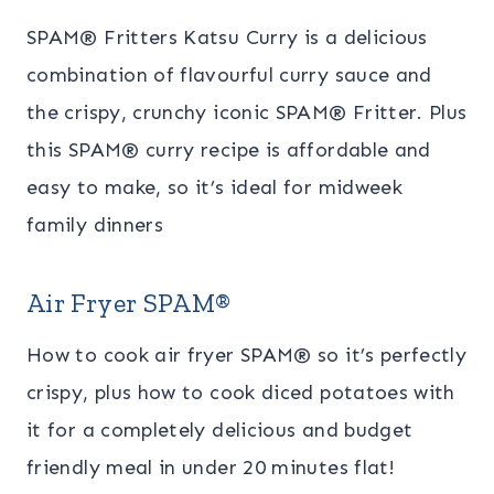
SPAM® Fritters Katsu Curry is a delicious
combination of flavourful curry sauce and
the crispy, crunchy iconic SPAM® Fritter. Plus
this SPAM® curry recipe is affordable and
easy to make, so it’s ideal for midweek
family dinners
Air Fryer SPAM
®
How to cook air fryer SPAM
® so it’s perfectly
crispy, plus how to cook diced potatoes with
it for a completely delicious and budget
friendly meal in under 20 minutes flat!