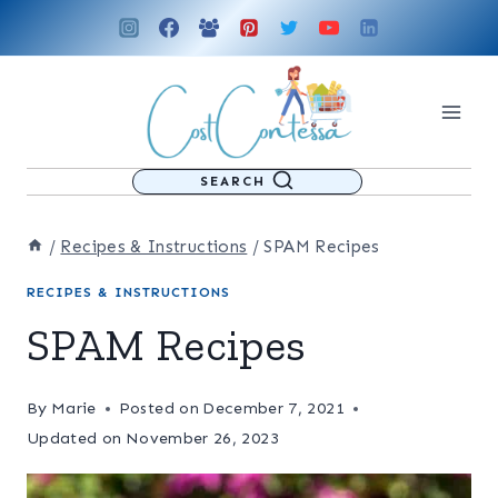
Skip
to
content
SEARCH
/
Recipes & Instructions
/
SPAM Recipes
RECIPES & INSTRUCTIONS
SPAM Recipes
By
Marie
Posted on
December 7, 2021
Updated on
November 26, 2023