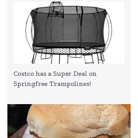
Costco has a Super Deal on
Springfree Trampolines!