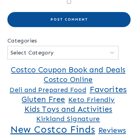
Categories
Costco Coupon Book and Deals
Costco Online
Favorites
Deli and Prepared Food
Gluten Free
Keto Friendly
Kids Toys and Activities
Kirkland Signature
New Costco Finds
Reviews