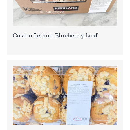
Costco Lemon Blueberry Loaf