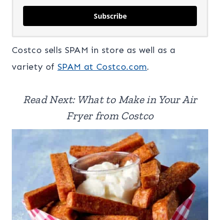
Subscribe
Costco sells SPAM in store as well as a
variety of
SPAM at Costco.com
.
Read Next: What to Make in Your Air
Fryer from Costco