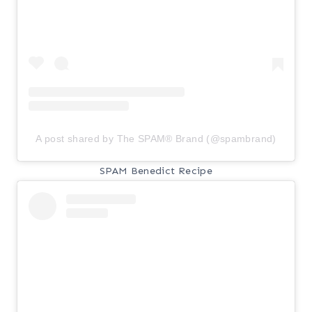
A post shared by The SPAM® Brand (@spambrand)
SPAM Benedict Recipe