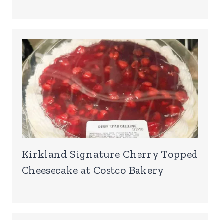
Kirkland Signature Cherry Topped
Cheesecake at Costco Bakery