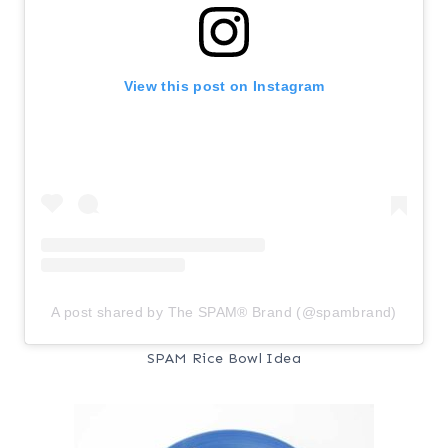
View this post on Instagram
A post shared by The SPAM® Brand (@spambrand)
SPAM Rice Bowl Idea