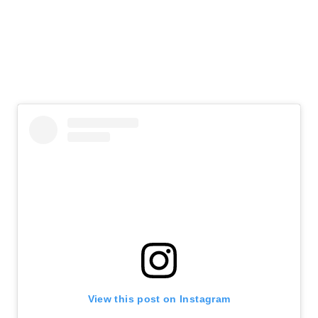
View this post on Instagram