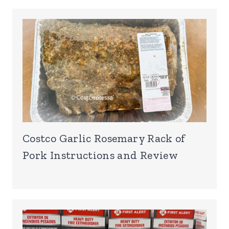
Costco Garlic Rosemary Rack of
Pork Instructions and Review