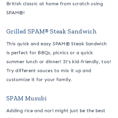
British classic at home from scratch using
SPAM
®!
Grilled SPAM® Steak Sandwich
This quick and easy SPAM® Steak Sandwich
is perfect for BBQs, picnics or a quick
summer lunch or dinner! It’s kid-friendly, too!
Try different sauces to mix it up and
customize it for your family.
SPAM Musubi
Adding rice and nori might just be the best