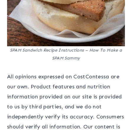
SPAM Sandwich Recipe Instructions – How To Make a
SPAM Sammy
All opinions expressed on CostContessa are
our own. Product features and nutrition
information provided on our site is provided
to us by third parties, and we do not
independently verify its accuracy. Consumers
should verify all information. Our content is