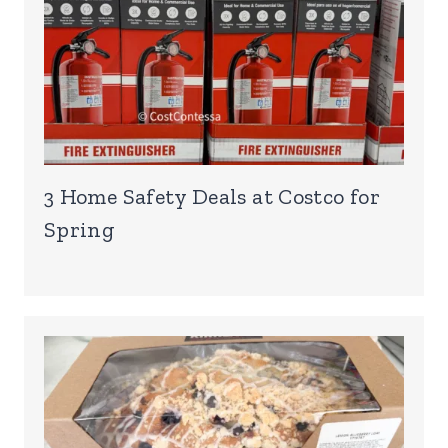
3 Home Safety Deals at Costco for
Spring