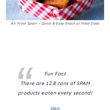
Air Fryer Spam – Quick & Easy Snack or Meal Idea
Fun Fact
There are 12.8 cans of SPAM
products eaten every second!
SPAM