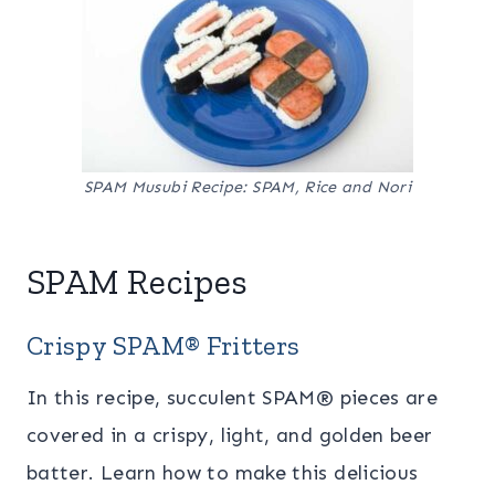
SPAM Musubi Recipe: SPAM, Rice and Nori
SPAM Recipes
Crispy SPAM® Fritters
In this recipe, succulent SPAM® pieces are
covered in a crispy, light, and golden beer
batter. Learn how to make this delicious