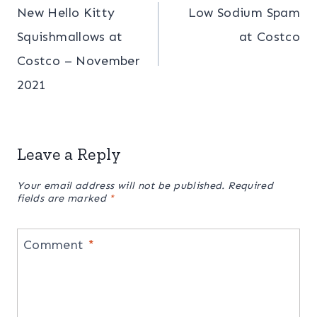
New Hello Kitty
Low Sodium Spam
navigation
Squishmallows at
at Costco
Costco – November
2021
Leave a Reply
Your email address will not be published.
Required
fields are marked
*
Comment
*