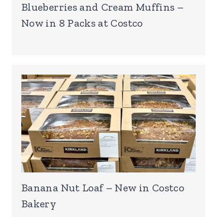
Blueberries and Cream Muffins –
Now in 8 Packs at Costco
Banana Nut Loaf – New in Costco
Bakery