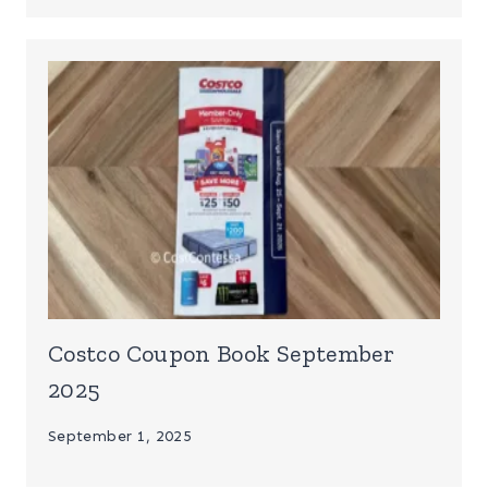
Costco Coupon Book September
2025
September 1, 2025