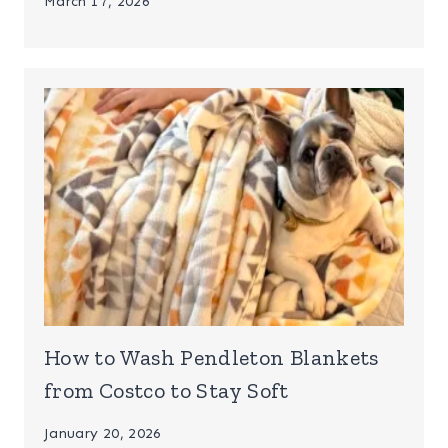
March 17, 2026
How to Wash Pendleton Blankets
from Costco to Stay Soft
January 20, 2026