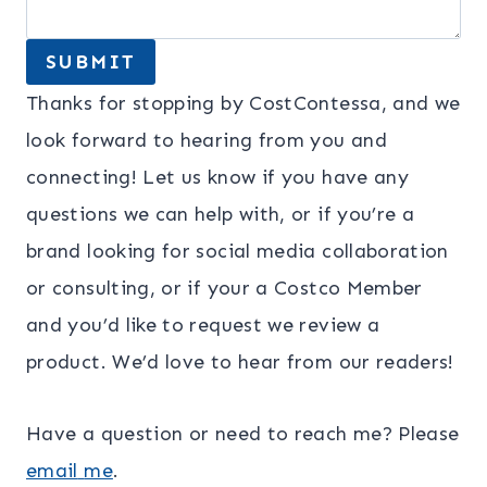
SUBMIT
Thanks for stopping by CostContessa, and we
look forward to hearing from you and
connecting! Let us know if you have any
questions we can help with, or if you’re a
brand looking for social media collaboration
or consulting, or if your a Costco Member
and you’d like to request we review a
product. We’d love to hear from our readers!
Have a question or need to reach me? Please
email
me
.