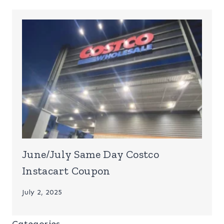
June/July Same Day Costco
Instacart Coupon
July 2, 2025
Categories