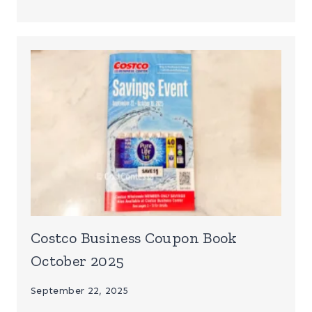
Costco Business Coupon Book
October 2025
September 22, 2025