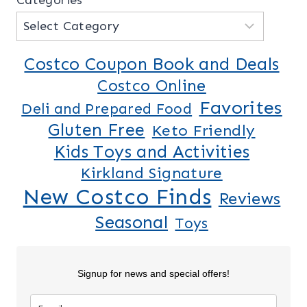
Costco Coupon Book and Deals
Costco Online
Favorites
Deli and Prepared Food
Gluten Free
Keto Friendly
Kids Toys and Activities
Kirkland Signature
New Costco Finds
Reviews
Seasonal
Toys
Signup for news and special offers!