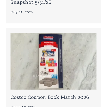
Snapshot 5/31/26
May 31, 2026
Costco Coupon Book March 2026