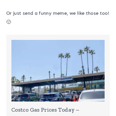
Or just send a funny meme, we like those too!
🙂
Costco Gas Prices Today –