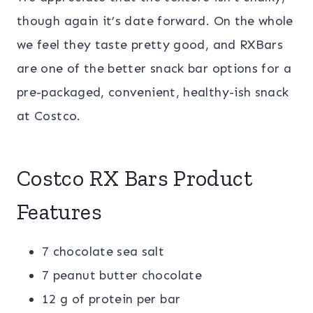
though again it’s date forward. On the whole
we feel they taste pretty good, and RXBars
are one of the better snack bar options for a
pre-packaged, convenient, healthy-ish snack
at Costco.
Costco RX Bars Product
Features
7 chocolate sea salt
7 peanut butter chocolate
12 g of protein per bar