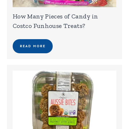
How Many Pieces of Candy in
Costco Funhouse Treats?
READ MORE