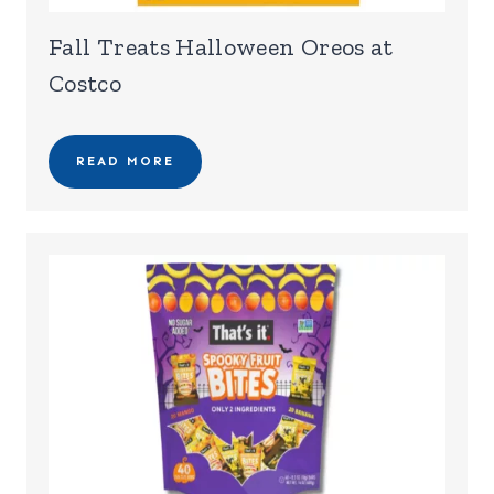
Fall Treats Halloween Oreos at
Costco
READ MORE