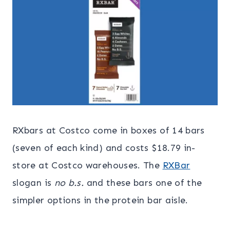
RXbars at Costco come in boxes of 14 bars
(seven of each kind) and costs $18.79 in-
store at Costco warehouses. The
RXBar
slogan is
no b.s.
and these bars one of the
simpler options in the protein bar aisle.