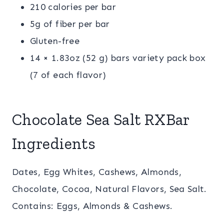
210 calories per bar
5g of fiber per bar
Gluten-free
14 × 1.83oz (52 g) bars variety pack box
(7 of each flavor)
Chocolate Sea Salt RXBar
Ingredients
Dates, Egg Whites, Cashews, Almonds,
Chocolate, Cocoa, Natural Flavors, Sea Salt.
Contains: Eggs, Almonds & Cashews.