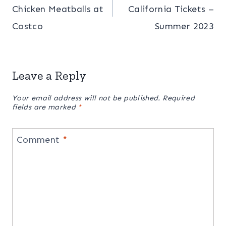
Chicken Meatballs at
California Tickets –
Costco
Summer 2023
Leave a Reply
Your email address will not be published.
Required
fields are marked
*
Comment
*