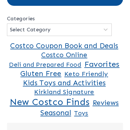
Categories
Costco Coupon Book and Deals
Costco Online
Favorites
Deli and Prepared Food
Gluten Free
Keto Friendly
Kids Toys and Activities
Kirkland Signature
New Costco Finds
Reviews
Seasonal
Toys