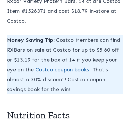
Rxbar Variety Protein Bars, 14 ct are Costco
Item #1526371 and cost $18.79 in-store at
Costco.
Money Saving Tip:
Costco Members can find
RXBars on sale at Costco for up to $5.60 off
or $13.19 for the box of 14 if you keep your
eye on the
Costco coupon books
! That’s
almost a 30% discount! Costco coupon
savings book for the win!
Nutrition Facts