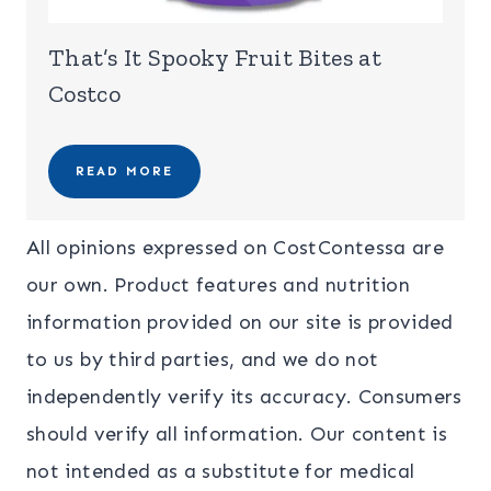
That’s It Spooky Fruit Bites at
Costco
READ MORE
All opinions expressed on CostContessa are
our own. Product features and nutrition
information provided on our site is provided
to us by third parties, and we do not
independently verify its accuracy. Consumers
should verify all information. Our content is
not intended as a substitute for medical