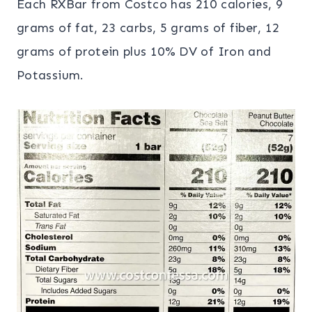
Each RXBar from Costco has 210 calories, 9
grams of fat, 23 carbs, 5 grams of fiber, 12
grams of protein plus 10% DV of Iron and
Potassium.