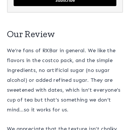
Subscribe
Our Review
We’re fans of RXBar in general. We like the
flavors in the costco pack, and the simple
ingredients, no artificial sugar (no sugar
alcohol) or added refined sugar. They are
sweetened with dates, which isn’t everyone’s
cup of tea but that’s something we don’t
mind…so it works for us.
We appreciate that the texture isn’t chalky,