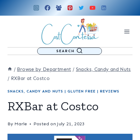
Skip
to
content
SEARCH
/
Browse by Department
/
Snacks, Candy and Nuts
/
RXBar at Costco
SNACKS, CANDY AND NUTS
|
GLUTEN FREE
|
REVIEWS
RXBar at Costco
By
Marie
Posted on
July 21, 2023