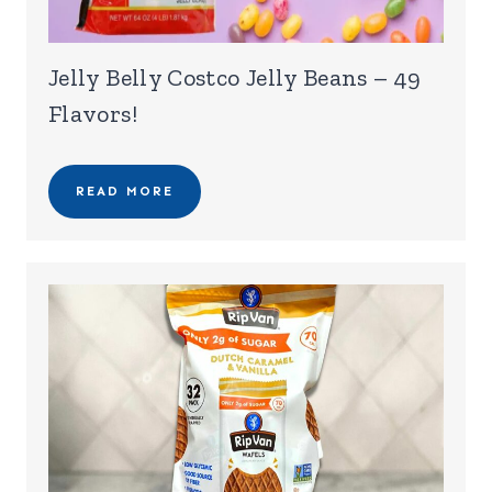
Jelly Belly Costco Jelly Beans – 49
Flavors!
READ MORE