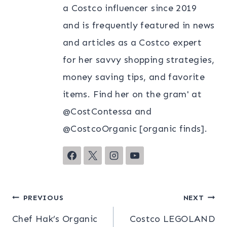
a Costco influencer since 2019
and is frequently featured in news
and articles as a Costco expert
for her savvy shopping strategies,
money saving tips, and favorite
items. Find her on the gram' at
@CostContessa and
@CostcoOrganic [organic finds].
Post
PREVIOUS
NEXT
Chef Hak’s Organic
Costco LEGOLAND
navigation