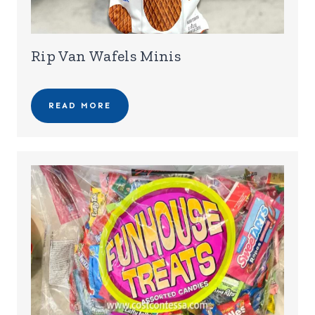
Rip Van Wafels Minis
READ MORE