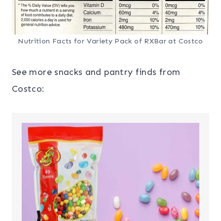
Nutrition Facts for Variety Pack of RXBar at Costco
See more snacks and pantry finds from
Costco: