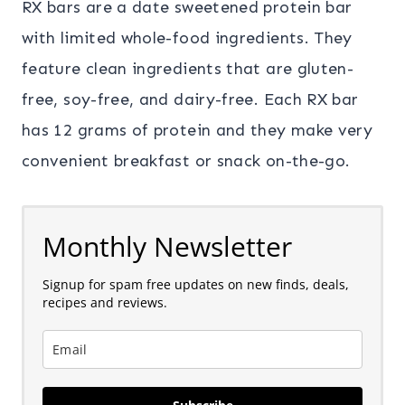
RX bars are a date sweetened protein bar
with limited whole-food ingredients. They
feature clean ingredients that are gluten-
free, soy-free, and dairy-free. Each RX bar
has 12 grams of protein and they make very
convenient breakfast or snack on-the-go.
Monthly Newsletter
Signup for spam free updates on new finds, deals,
recipes and reviews.