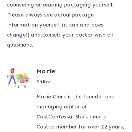
counseling or reading packaging yourself.
Please always see actual package
information yourself (it can and does
change!) and consult your doctor with all
questions.
Marie
Editor
Marie Clark is the founder and
managing editor of
CostContessa. She’s been a
Costco member for over 22 years,