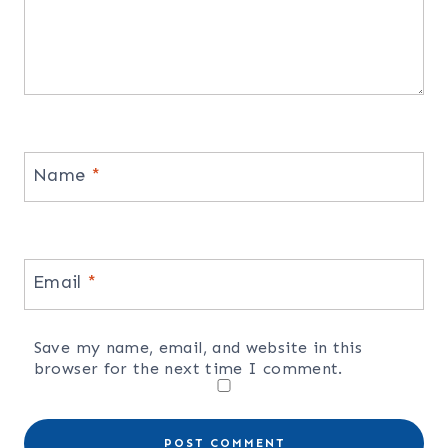
Name
*
Email
*
Save my name, email, and website in this
browser for the next time I comment.