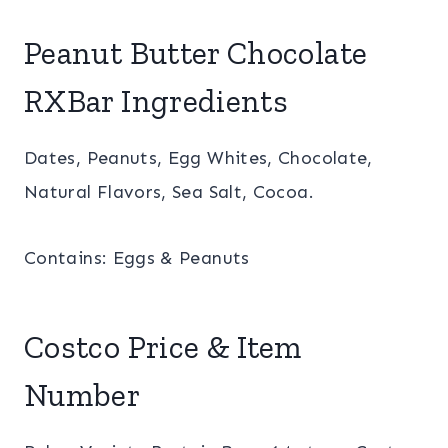
Peanut Butter Chocolate
RXBar Ingredients
Dates, Peanuts, Egg Whites, Chocolate,
Natural Flavors, Sea Salt, Cocoa.
Contains: Eggs & Peanuts
Costco Price & Item
Number