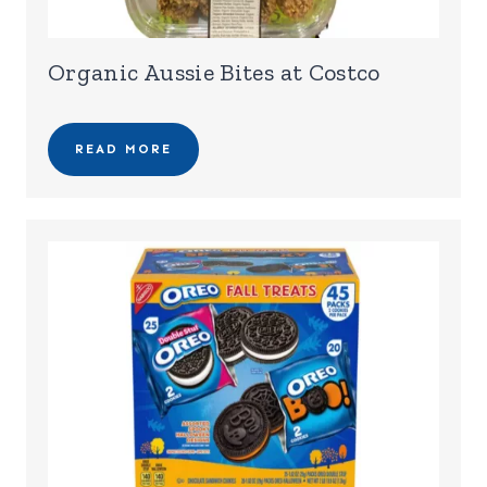
Organic Aussie Bites at Costco
READ MORE