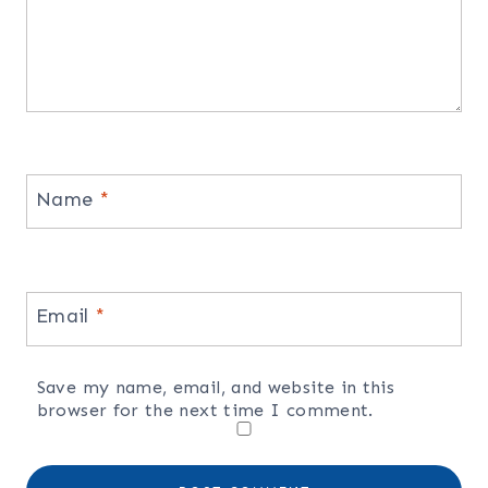
Name
*
Email
*
Save my name, email, and website in this
browser for the next time I comment.