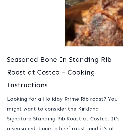
Seasoned Bone In Standing Rib
Roast at Costco – Cooking
Instructions
Looking for a Holiday Prime Rib roast? You
might want to consider the Kirkland
Signature Standing Rib Roast at Costco. It’s
a seasoned, bone-in beef roast, and it’s all