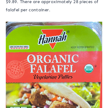
$9.89. There are approximately 28 pieces of
falafel per container.