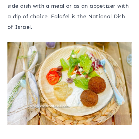
side dish with a meal or as an appetizer with
a dip of choice. Falafel is the National Dish
of Israel.