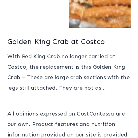
Golden King Crab at Costco
With Red King Crab no longer carried at
Costco, the replacement is this Golden King
Crab – These are large crab sections with the
legs still attached. They are not as…
All opinions expressed on CostContessa are
our own. Product features and nutrition
information provided on our site is provided