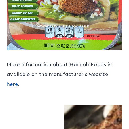
More information about Hannah Foods is
available on the manufacturer’s website
here
.