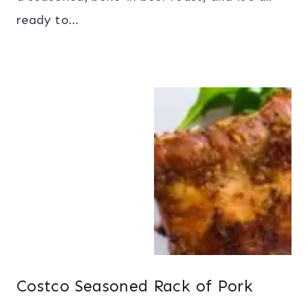
ready to…
Costco Seasoned Rack of Pork