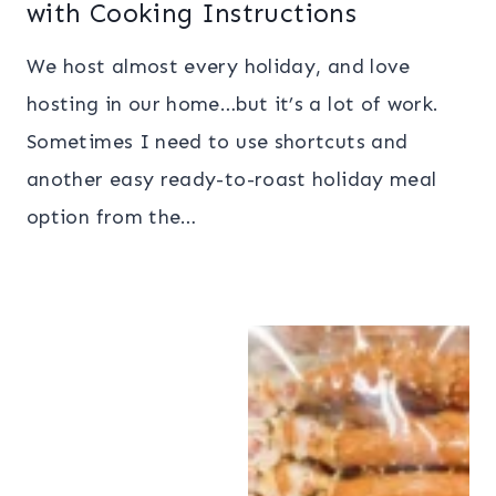
with Cooking Instructions
We host almost every holiday, and love
hosting in our home…but it’s a lot of work.
Sometimes I need to use shortcuts and
another easy ready-to-roast holiday meal
option from the…