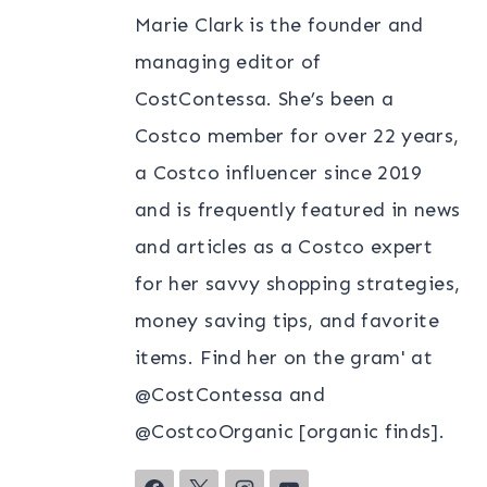
Marie Clark is the founder and
managing editor of
CostContessa. She’s been a
Costco member for over 22 years,
a Costco influencer since 2019
and is frequently featured in news
and articles as a Costco expert
for her savvy shopping strategies,
money saving tips, and favorite
items. Find her on the gram' at
@CostContessa and
@CostcoOrganic [organic finds].