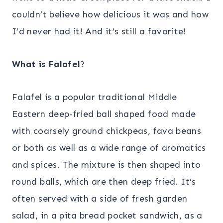
couldn’t believe how delicious it was and how
I’d never had it! And it’s still a favorite!
What
is
Falafel
?
Falafel is a popular traditional Middle
Eastern deep-fried ball shaped food made
with coarsely ground chickpeas, fava beans
or both as well as a wide range of aromatics
and spices. The mixture is then shaped into
round balls, which are then deep fried. It’s
often served with a side of fresh garden
salad, in a pita bread pocket sandwich, as a