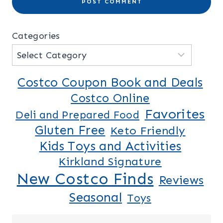
Categories
Costco Coupon Book and Deals
Costco Online
Favorites
Deli and Prepared Food
Gluten Free
Keto Friendly
Kids Toys and Activities
Kirkland Signature
New Costco Finds
Reviews
Seasonal
Toys