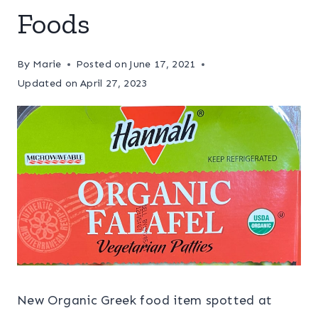
Foods
By
Marie
Posted on
June 17, 2021
Updated on
April 27, 2023
New Organic Greek food item spotted at