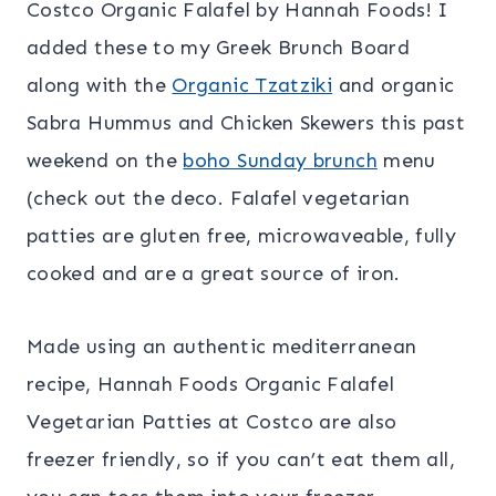
Costco Organic Falafel by Hannah Foods! I
added these to my Greek Brunch Board
along with the
Organic Tzatziki
and organic
Sabra Hummus and Chicken Skewers this past
weekend on the
boho Sunday brunch
menu
(check out the deco. Falafel vegetarian
patties are gluten free, microwaveable, fully
cooked and are a great source of iron.
Made using an authentic mediterranean
recipe, Hannah Foods Organic Falafel
Vegetarian Patties at Costco are also
freezer friendly, so if you can’t eat them all,