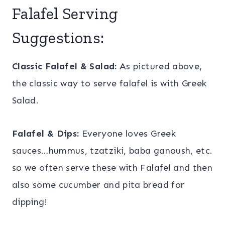
Falafel Serving
Suggestions:
Classic Falafel & Salad:
As pictured above,
the classic way to serve falafel is with Greek
Salad.
Falafel & Dips:
Everyone loves Greek
sauces…hummus, tzatziki, baba ganoush, etc.
so we often serve these with Falafel and then
also some cucumber and pita bread for
dipping!