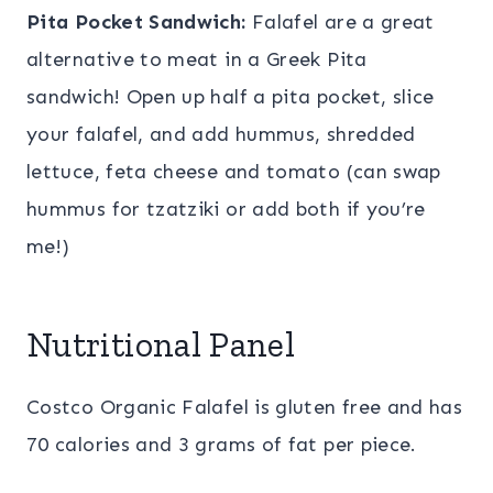
Pita Pocket Sandwich:
Falafel are a great
alternative to meat in a Greek Pita
sandwich! Open up half a pita pocket, slice
your falafel, and add hummus, shredded
lettuce, feta cheese and tomato (can swap
hummus for tzatziki or add both if you’re
me!)
Nutritional Panel
Costco Organic Falafel is gluten free and has
70 calories and 3 grams of fat per piece.