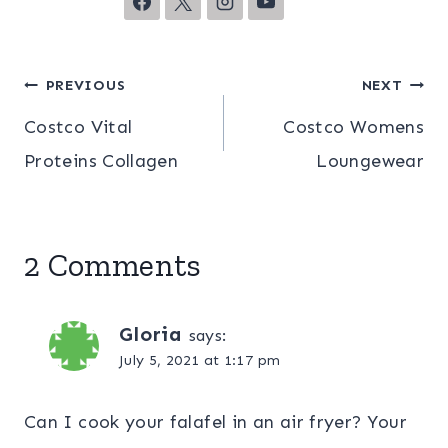
Post
PREVIOUS
NEXT
Costco Vital
Costco Womens
navigation
Proteins Collagen
Loungewear
2 Comments
Gloria
says:
July 5, 2021 at 1:17 pm
Can I cook your falafel in an air fryer? Your