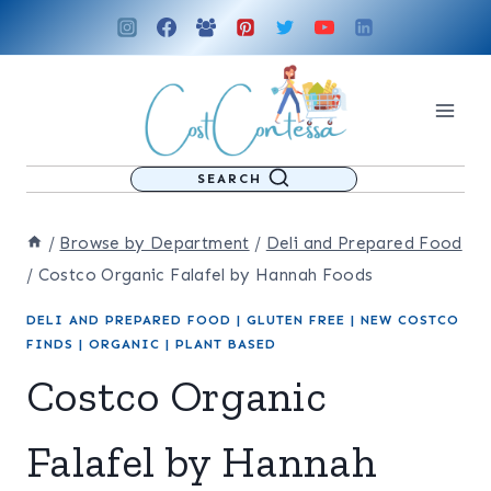
Skip
to
content
SEARCH
/
Browse by Department
/
Deli and Prepared Food
/
Costco Organic Falafel by Hannah Foods
DELI AND PREPARED FOOD
|
GLUTEN FREE
|
NEW COSTCO
FINDS
|
ORGANIC
|
PLANT BASED
Costco Organic
Falafel by Hannah