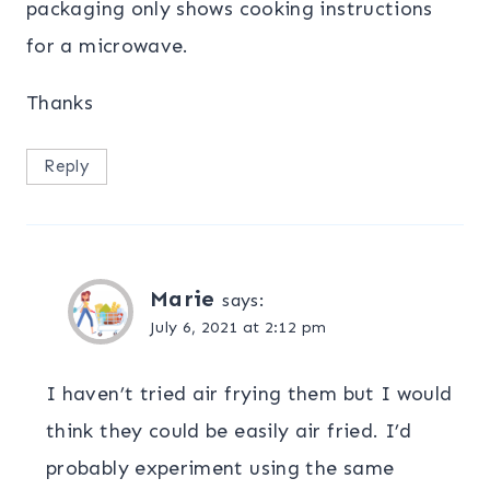
packaging only shows cooking instructions
for a microwave.
Thanks
Reply
Marie
says:
July 6, 2021 at 2:12 pm
I haven’t tried air frying them but I would
think they could be easily air fried. I’d
probably experiment using the same