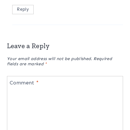
Reply
Leave a Reply
Your email address will not be published.
Required
fields are marked
*
Comment
*