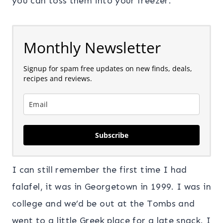
you can toss them into your freezer.
Monthly Newsletter
Signup for spam free updates on new finds, deals,
recipes and reviews.
Subscribe
I can still remember the first time I had
falafel, it was in Georgetown in 1999. I was in
college and we’d be out at the Tombs and
went to a little Greek place for a late snack. I