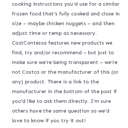
cooking instructions you’d use for a similar
frozen food that’s fully cooked and close in
size – maybe chicken nuggets – and then
adjust time or temp as necessary.
CostContessa features new products we
find, try and/or recommend – but just to
make sure we’re being transparent – we’re
not Costco or the manufacturer of this (or
any) product. There is a link to the
manufacturer in the bottom of the post if
you’d like to ask them directly. I’m sure
others have the same question so we’d
love to know if you try it out!