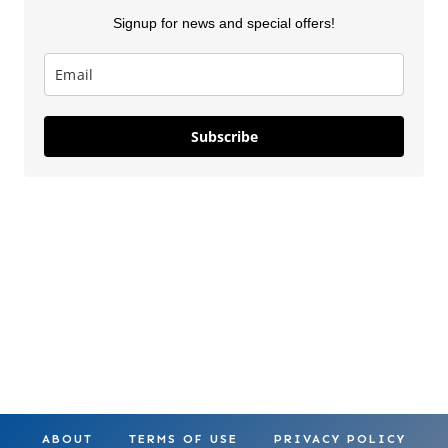
Signup for news and special offers!
Lilo & Stitch
5 New Costco
Thanksgiv
Subscribe
Costco
Finds This
Finds Part
Squishmallows
Week
On May 28, 2025
On Apr 18, 2025
On Nov 26, 2
ABOUT
TERMS OF USE
PRIVACY POLICY