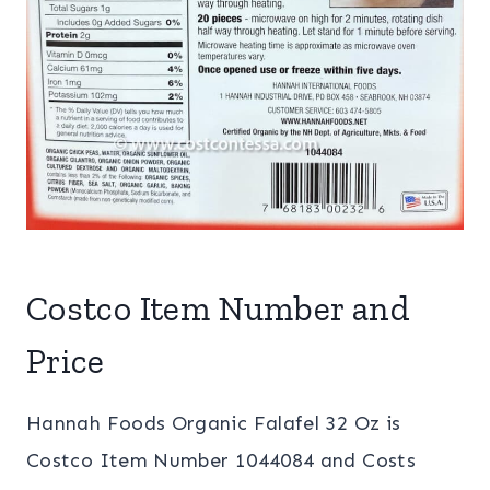
Costco Item Number and
Price
Hannah Foods Organic Falafel 32 Oz is
Costco Item Number 1044084 and Costs