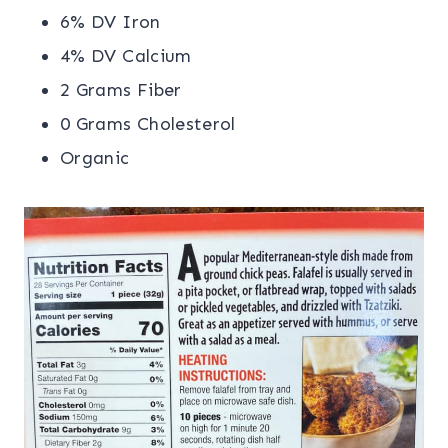
6% DV Iron
4% DV Calcium
2 Grams Fiber
0 Grams Cholesterol
Organic