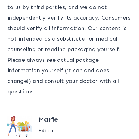
to us by third parties, and we do not
independently verify its accuracy. Consumers
should verify all information. Our content is
not intended as a substitute for medical
counseling or reading packaging yourself.
Please always see actual package
information yourself (it can and does
change!) and consult your doctor with all
questions.
Marie
Editor