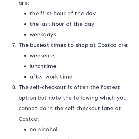
are:
the first hour of the day
the last hour of the day
weekdays
The busiest times to shop at Costco are:
weekends
lunchtime
after work time
The self-checkout is often the fastest
option but note the following which you
cannot do in the self checkout lane at
Costco:
no alcohol