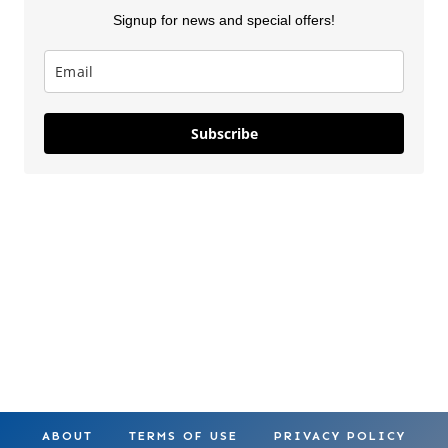
Signup for news and special offers!
Lilo & Stitch
5 New Costco
Thanksgiv
Subscribe
Costco
Finds This
Finds Part
Squishmallows
Week
On May 28, 2025
On Apr 18, 2025
On Nov 26, 2
ABOUT
TERMS OF USE
PRIVACY POLICY