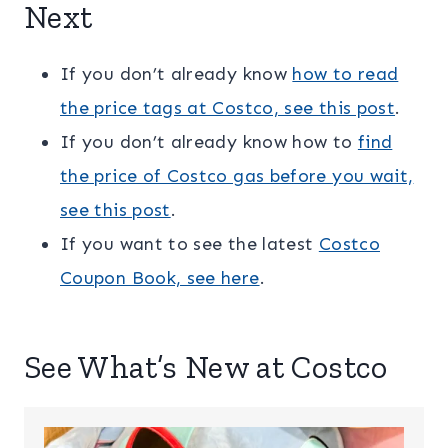
Next
If you don’t already know
how to read
the price tags at Costco, see this post
.
If you don’t already know how to
find
the price of Costco gas before you wait,
see this post
.
If you want to see the latest
Costco
Coupon Book, see here
.
See What’s New at Costco