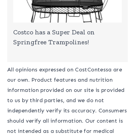
Costco has a Super Deal on
Springfree Trampolines!
All opinions expressed on CostContessa are
our own. Product features and nutrition
information provided on our site is provided
to us by third parties, and we do not
independently verify its accuracy. Consumers
should verify all information. Our content is
not intended as a substitute for medical