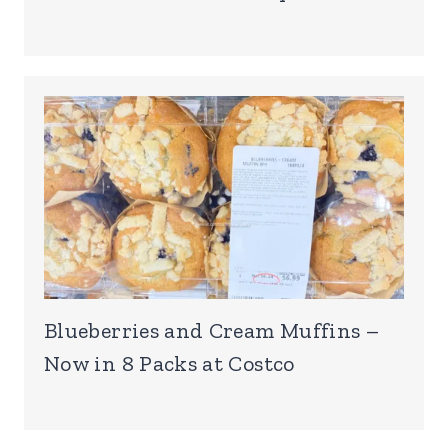
Blueberries and Cream Muffins –
Now in 8 Packs at Costco