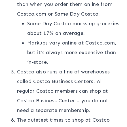
than when you order them online from
Costco.com or Same Day Costco.
Same Day Costco marks up groceries
about 17% on average.
Markups vary online at Costco.com,
but it’s always more expensive than
in-store.
Costco also runs a line of warehouses
called Costco Business Centers. All
regular Costco members can shop at
Costco Business Center – you do not
need a separate membership.
The quietest times to shop at Costco