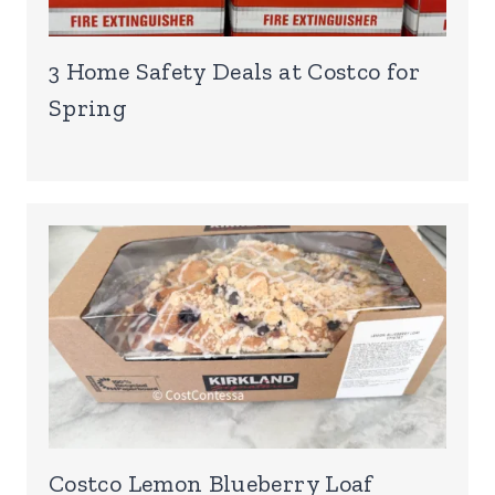
3 Home Safety Deals at Costco for
Spring
Costco Lemon Blueberry Loaf