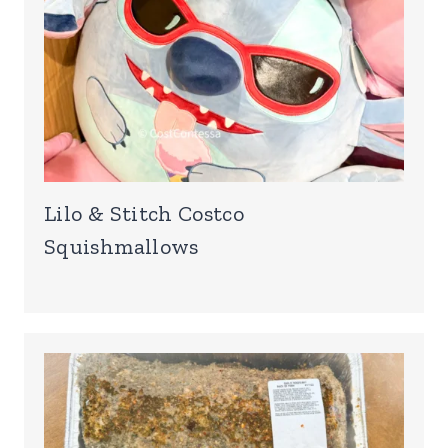
Lilo & Stitch Costco
Squishmallows