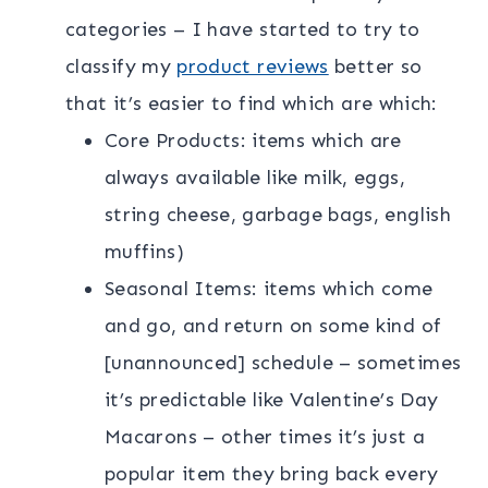
categories – I have started to try to
classify my
product reviews
better so
that it’s easier to find which are which:
Core Products: items which are
always available like milk, eggs,
string cheese, garbage bags, english
muffins)
Seasonal Items: items which come
and go, and return on some kind of
[unannounced] schedule – sometimes
it’s predictable like Valentine’s Day
Macarons – other times it’s just a
popular item they bring back every