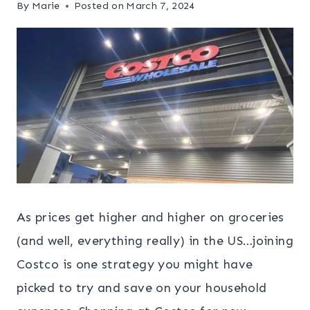
By
Marie
Posted on
March 7, 2024
As prices get higher and higher on groceries
(and well, everything really) in the US…joining
Costco is one strategy you might have
picked to try and save on your household