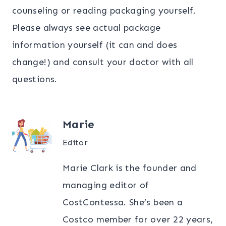
counseling or reading packaging yourself.
Please always see actual package
information yourself (it can and does
change!) and consult your doctor with all
questions.
Marie
Editor
Marie Clark is the founder and
managing editor of
CostContessa. She’s been a
Costco member for over 22 years,