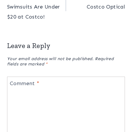
navigation
Swimsuits Are Under
Costco Optical
$20 at Costco!
Leave a Reply
Your email address will not be published.
Required
fields are marked
*
Comment
*