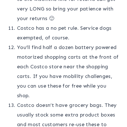
very LONG so bring your patience with
your returns 🙂
Costco has a no pet rule. Service dogs
exempted, of course.
You’ll find half a dozen battery powered
motorized shopping carts at the front of
each Costco store near the shopping
carts. If you have mobility challenges,
you can use these for free while you
shop.
Costco doesn’t have grocery bags. They
usually stock some extra product boxes
and most customers re-use these to