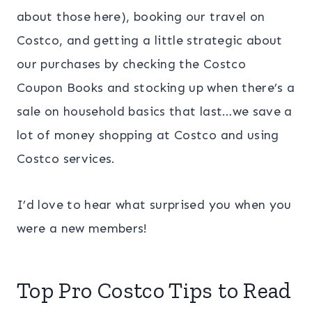
about those here), booking our travel on
Costco, and getting a little strategic about
our purchases by checking the Costco
Coupon Books and stocking up when there’s a
sale on household basics that last…we save a
lot of money shopping at Costco and using
Costco services.
I’d love to hear what surprised you when you
were a new members!
Top Pro Costco Tips to Read