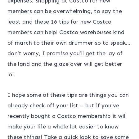
expenses. Shopping at Costco for new
members can be overwhelming, to say the
least and these 16 tips for new Costco
members can help! Costco warehouses kind
of march to their own drummer so to speak…
don’t worry, I promise you’ll get the lay of
the land and the glaze over will get better
lol.
I hope some of these tips are things you can
already check off your list – but if you’ve
recently bought a Costco membership it will
make your life a whole lot easier to know
these things! Take a quick look to save some