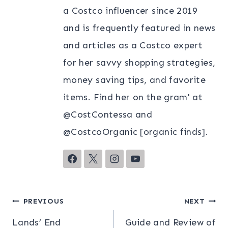
a Costco influencer since 2019
and is frequently featured in news
and articles as a Costco expert
for her savvy shopping strategies,
money saving tips, and favorite
items. Find her on the gram' at
@CostContessa and
@CostcoOrganic [organic finds].
Post
PREVIOUS
NEXT
Lands’ End
Guide and Review of