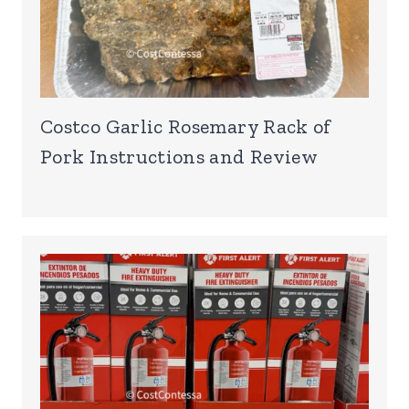
Costco Garlic Rosemary Rack of
Pork Instructions and Review