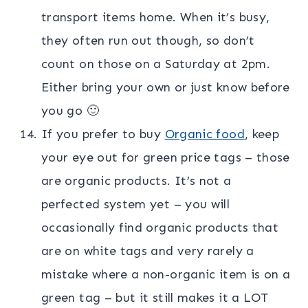
transport items home. When it’s busy,
they often run out though, so don’t
count on those on a Saturday at 2pm.
Either bring your own or just know before
you go 🙂
If you prefer to buy
Organic food
, keep
your eye out for green price tags – those
are organic products. It’s not a
perfected system yet – you will
occasionally find organic products that
are on white tags and very rarely a
mistake where a non-organic item is on a
green tag – but it still makes it a LOT