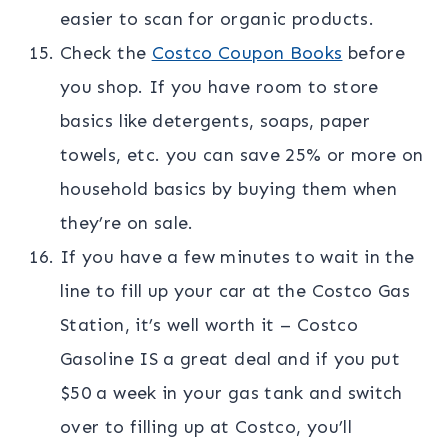
easier to scan for organic products.
Check the
Costco Coupon Books
before
you shop. If you have room to store
basics like detergents, soaps, paper
towels, etc. you can save 25% or more on
household basics by buying them when
they’re on sale.
If you have a few minutes to wait in the
line to fill up your car at the Costco Gas
Station, it’s well worth it – Costco
Gasoline IS a great deal and if you put
$50 a week in your gas tank and switch
over to filling up at Costco, you’ll