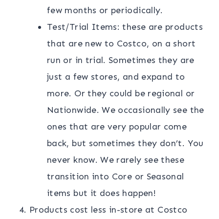
few months or periodically.
Test/Trial Items: these are products
that are new to Costco, on a short
run or in trial. Sometimes they are
just a few stores, and expand to
more. Or they could be regional or
Nationwide. We occasionally see the
ones that are very popular come
back, but sometimes they don’t. You
never know. We rarely see these
transition into Core or Seasonal
items but it does happen!
Products cost less in-store at Costco