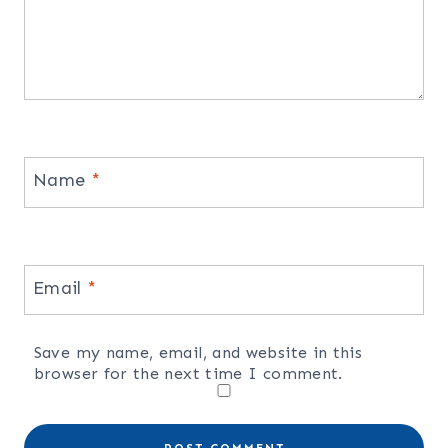
Name
*
Email
*
Save my name, email, and website in this
browser for the next time I comment.