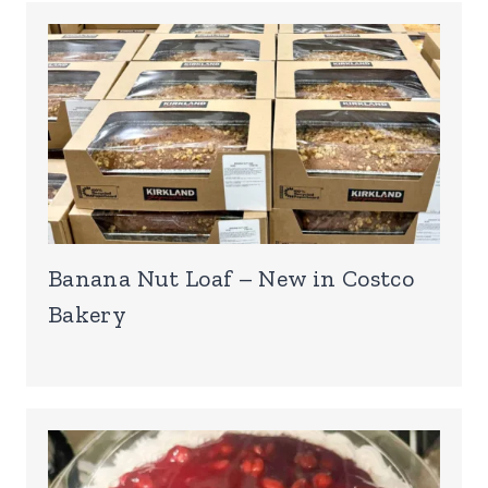
Banana Nut Loaf – New in Costco
Bakery