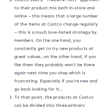
to their product mix both in-store and
online – this means that a large number
of the items at Costco change regularly
– this is a much love-hated strategy by
members. On the one hand, you
constantly get to try new products at
great values…on the other hand, if you
like them they probably won’t be there
again next time you shop which is
frustrating. Especially if you’re new and
go back looking for it…
To that point, the products at Costco
can be divided into three primary