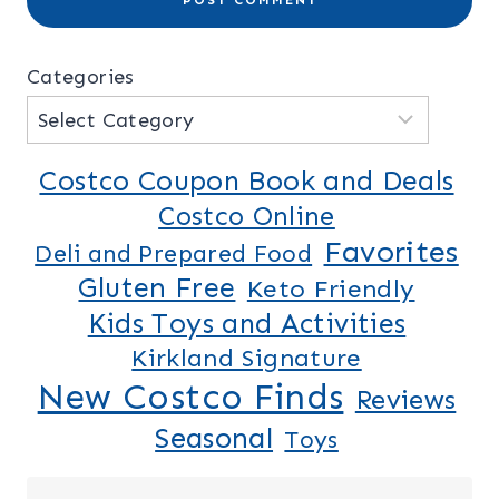
Categories
Costco Coupon Book and Deals
Costco Online
Favorites
Deli and Prepared Food
Gluten Free
Keto Friendly
Kids Toys and Activities
Kirkland Signature
New Costco Finds
Reviews
Seasonal
Toys