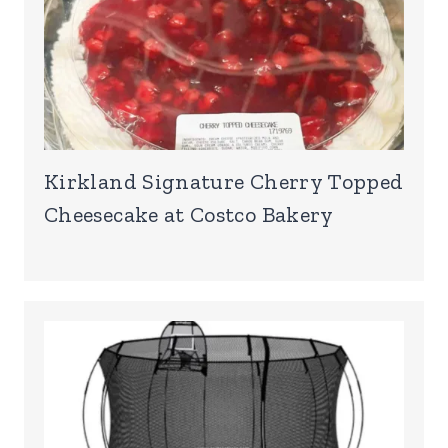
Kirkland Signature Cherry Topped
Cheesecake at Costco Bakery