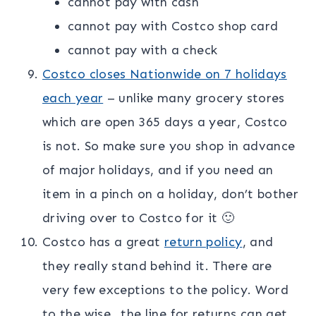
cannot pay with cash
cannot pay with Costco shop card
cannot pay with a check
Costco closes Nationwide on 7 holidays
each year
– unlike many grocery stores
which are open 365 days a year, Costco
is not. So make sure you shop in advance
of major holidays, and if you need an
item in a pinch on a holiday, don’t bother
driving over to Costco for it 🙂
Costco has a great
return policy
, and
they really stand behind it. There are
very few exceptions to the policy. Word
to the wise…the line for returns can get