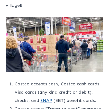
village!!
Costco accepts cash, Costco cash cards,
Visa cards (any kind credit or debit),
checks, and
SNAP
(EBT) benefit cards.
Costco uses a “Treasure Hunt” approach