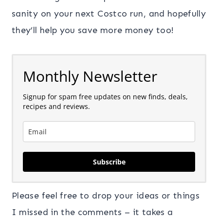
sanity on your next Costco run, and hopefully
they’ll help you save more money too!
Monthly Newsletter
Signup for spam free updates on new finds, deals,
recipes and reviews.
Subscribe
Please feel free to drop your ideas or things
I missed in the comments – it takes a