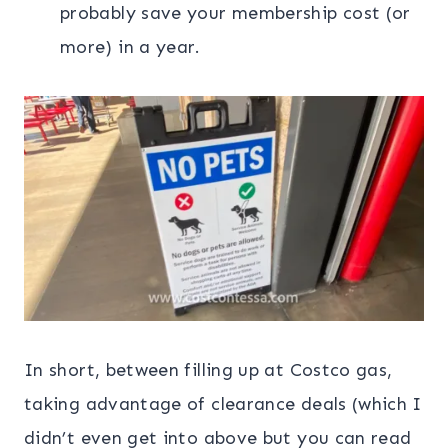
probably save your membership cost (or
more) in a year.
In short, between filling up at Costco gas,
taking advantage of clearance deals (which I
didn’t even get into above but you can read