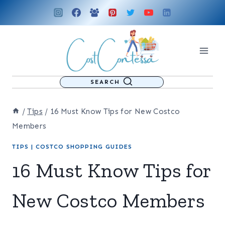
Skip
to
content
SEARCH
/
Tips
/
16 Must Know Tips for New Costco
Members
TIPS
|
COSTCO SHOPPING GUIDES
16 Must Know Tips for
New Costco Members