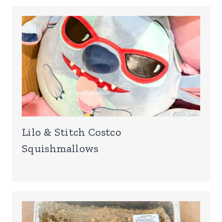
Lilo & Stitch Costco
Squishmallows