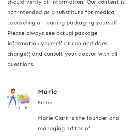
should verify all information. Our content is
not intended as a substitute for medical
counseling or reading packaging yourself.
Please always see actual package
information yourself (it can and does
change!) and consult your doctor with all
questions.
Marie
Editor
Marie Clark is the founder and
managing editor of