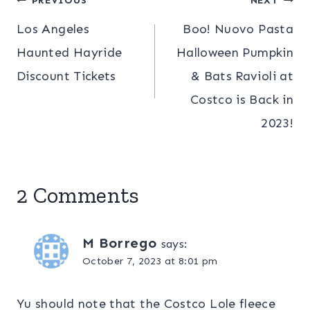
Post
PREVIOUS
NEXT
Los Angeles
Boo! Nuovo Pasta
navigation
Haunted Hayride
Halloween Pumpkin
Discount Tickets
& Bats Ravioli at
Costco is Back in
2023!
2 Comments
M Borrego
says:
October 7, 2023 at 8:01 pm
Yu should note that the Costco Lole fleece