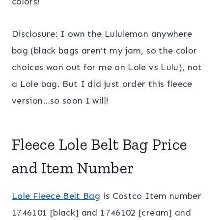
colors!
Disclosure: I own the Lululemon anywhere
bag (black bags aren’t my jam, so the color
choices won out for me on Lole vs Lulu), not
a Lole bag. But I did just order this fleece
version…so soon I will!
Fleece Lole Belt Bag Price
and Item Number
Lole Fleece Belt Bag
is Costco Item number
1746101 [black] and 1746102 [cream] and