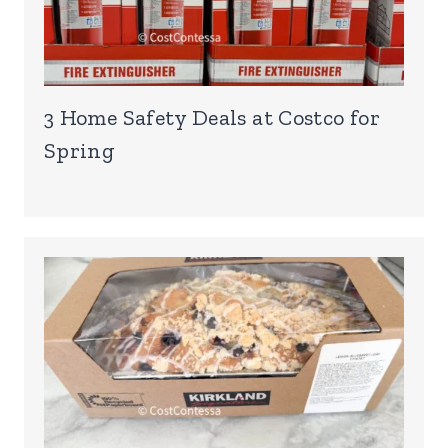
3 Home Safety Deals at Costco for
Spring