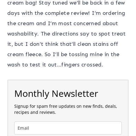
cream bag! Stay tuned we’ll be back in a few
days with the complete review! I’m ordering
the cream and I’m most concerned about
washability. The directions say to spot treat
it, but I don’t think that’ll clean stains off
cream fleece. So I’ll be tossing mine in the
wash to test it out…fingers crossed.
Monthly Newsletter
Signup for spam free updates on new finds, deals,
recipes and reviews.