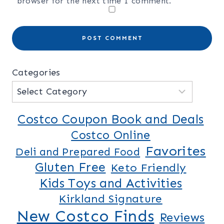
browser for the next time I comment.
Categories
Costco Coupon Book and Deals
Costco Online
Favorites
Deli and Prepared Food
Gluten Free
Keto Friendly
Kids Toys and Activities
Kirkland Signature
New Costco Finds
Reviews