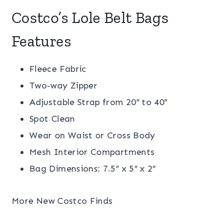
Costco’s Lole Belt Bags
Features
Fleece Fabric
Two-way Zipper
Adjustable Strap from 20″ to 40″
Spot Clean
Wear on Waist or Cross Body
Mesh Interior Compartments
Bag Dimensions: 7.5″ x 5″ x 2″
More New Costco Finds