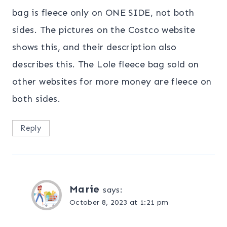
bag is fleece only on ONE SIDE, not both
sides. The pictures on the Costco website
shows this, and their description also
describes this. The Lole fleece bag sold on
other websites for more money are fleece on
both sides.
Reply
Marie
says:
October 8, 2023 at 1:21 pm