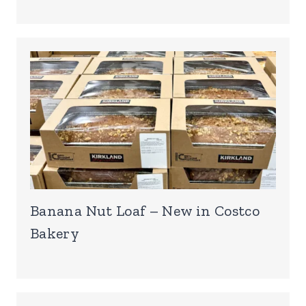
Banana Nut Loaf – New in Costco
Bakery