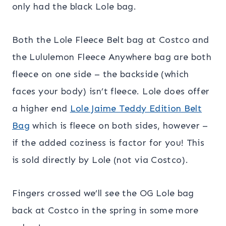
only had the black Lole bag.
Both the Lole Fleece Belt bag at Costco and
the Lululemon Fleece Anywhere bag are both
fleece on one side – the backside (which
faces your body) isn’t fleece. Lole does offer
a higher end
Lole Jaime Teddy Edition Belt
Bag
which is fleece on both sides, however –
if the added coziness is factor for you! This
is sold directly by Lole (not via Costco).
Fingers crossed we’ll see the OG Lole bag
back at Costco in the spring in some more