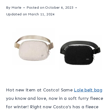
By
Marie
Posted on
October 6, 2023
Updated on
March 11, 2024
Hot new item at Costco! Same
Lole belt bag
you know and love, now in a soft furry fleece
for winter! Right now Costco’s has a fleece