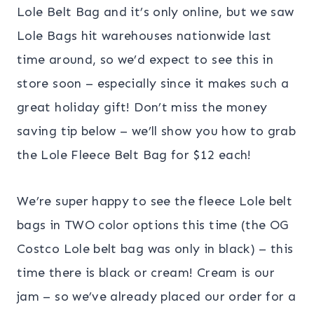
Lole Belt Bag and it’s only online, but we saw
Lole Bags hit warehouses nationwide last
time around, so we’d expect to see this in
store soon – especially since it makes such a
great holiday gift! Don’t miss the money
saving tip below – we’ll show you how to grab
the Lole Fleece Belt Bag for $12 each!
We’re super happy to see the fleece Lole belt
bags in TWO color options this time (the OG
Costco Lole belt bag was only in black) – this
time there is black or cream! Cream is our
jam – so we’ve already placed our order for a