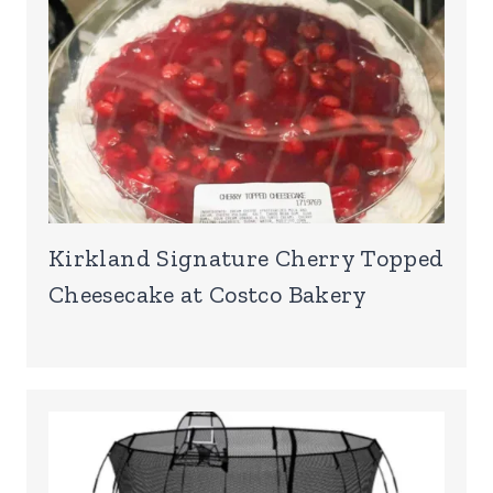
Kirkland Signature Cherry Topped
Cheesecake at Costco Bakery