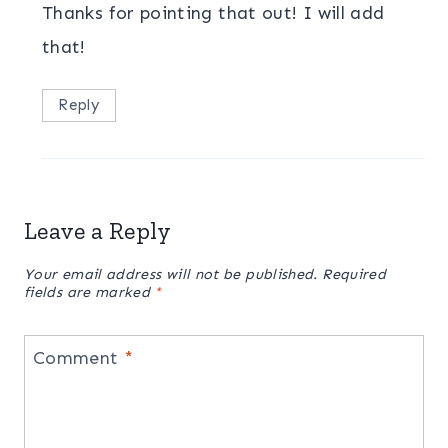
Thanks for pointing that out! I will add
that!
Reply
Leave a Reply
Your email address will not be published.
Required
fields are marked
*
Comment
*