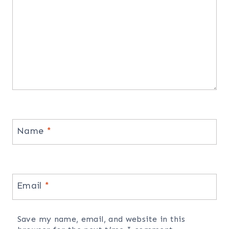
Name
*
Email
*
Save my name, email, and website in this