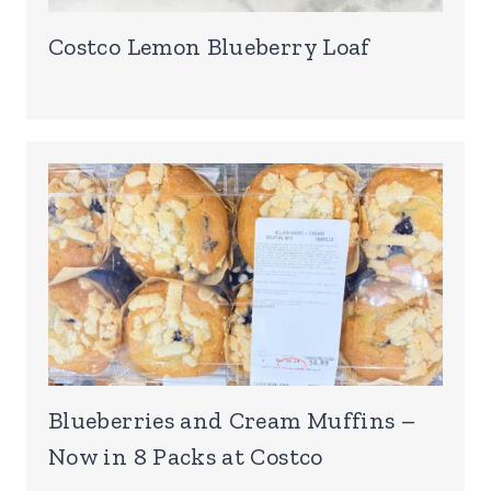
Costco Lemon Blueberry Loaf
Blueberries and Cream Muffins –
Now in 8 Packs at Costco