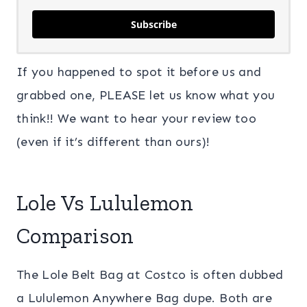
Subscribe
If you happened to spot it before us and
grabbed one, PLEASE let us know what you
think!! We want to hear your review too
(even if it’s different than ours)!
Lole Vs Lululemon
Comparison
The Lole Belt Bag at Costco is often dubbed
a Lululemon Anywhere Bag dupe. Both are