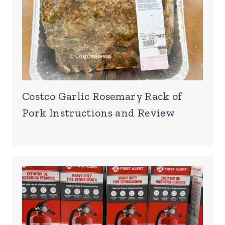
Costco Garlic Rosemary Rack of
Pork Instructions and Review