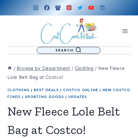
Skip
to
content
SEARCH
/
Browse by Department
/
Clothing
/
New Fleece
Lole Belt Bag at Costco!
CLOTHING
|
BEST DEALS
|
COSTCO ONLINE
|
NEW COSTCO
FINDS
|
SPORTING GOODS
|
UPDATES
New Fleece Lole Belt
Bag at Costco!