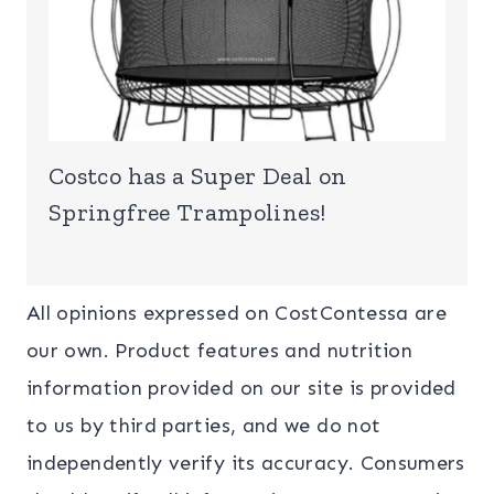
Costco has a Super Deal on
Springfree Trampolines!
All opinions expressed on CostContessa are
our own. Product features and nutrition
information provided on our site is provided
to us by third parties, and we do not
independently verify its accuracy. Consumers