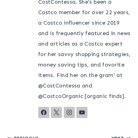
CostContessa. She’s been a
Costco member for over 22 years,
a Costco influencer since 2019
and is frequently featured in news
and articles as a Costco expert
for her savvy shopping strategies,
money saving tips, and favorite
items. Find her on the gram' at
@CostContessa and
@CostcoOrganic [organic finds].