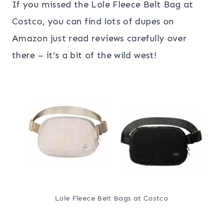
If you missed the Lole Fleece Belt Bag at
Costco, you can find lots of dupes on
Amazon just read reviews carefully over
there – it’s a bit of the wild west!
Lole Fleece Belt Bags at Costco