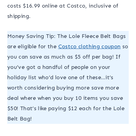
costs $16.99 online at Costco, inclusive of
shipping.
Money Saving Tip: The Lole Fleece Belt Bags
are eligible for the
Costco clothing coupon
so
you can save as much as $5 off per bag! If
you’ve got a handful of people on your
holiday list who’d love one of these…it’s
worth considering buying more save more
deal where when you buy 10 items you save
$50! That’s like paying $12 each for the Lole
Belt Bag!