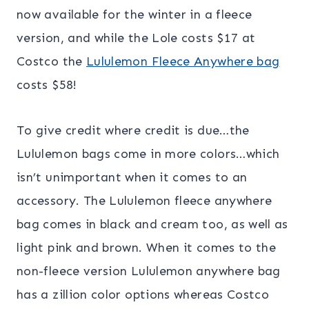
now available for the winter in a fleece
version, and while the Lole costs $17 at
Costco the
Lululemon Fleece Anywhere bag
costs $58!
To give credit where credit is due…the
Lululemon bags come in more colors…which
isn’t unimportant when it comes to an
accessory. The Lululemon fleece anywhere
bag comes in black and cream too, as well as
light pink and brown. When it comes to the
non-fleece version Lululemon anywhere bag
has a zillion color options whereas Costco