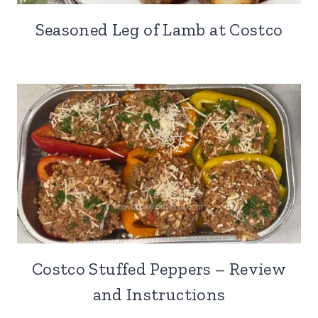
Seasoned Leg of Lamb at Costco
Costco Stuffed Peppers – Review
and Instructions