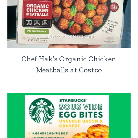
Chef Hak’s Organic Chicken
Meatballs at Costco