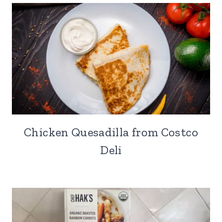
Chicken Quesadilla from Costco
Deli