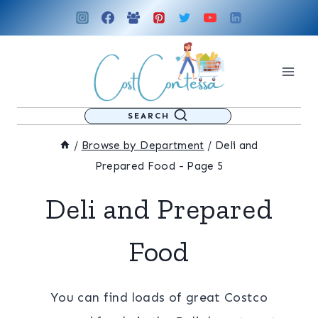
Skip
to
content
SEARCH
/
Browse by Department
/
Deli and
Prepared Food
- Page 5
Deli and Prepared
Food
You can find loads of great Costco