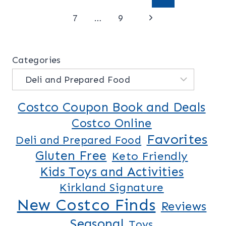
Page
Next
navigation
7
…
9
Page
Categories
Costco Coupon Book and Deals
Costco Online
Favorites
Deli and Prepared Food
Gluten Free
Keto Friendly
Kids Toys and Activities
Kirkland Signature
New Costco Finds
Reviews
Seasonal
Toys