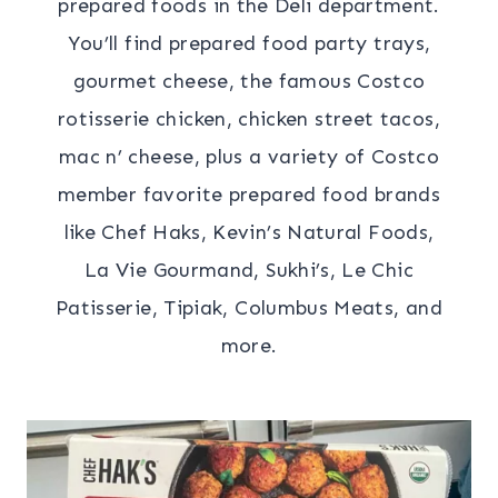
prepared foods in the Deli department.
You’ll find prepared food party trays,
gourmet cheese, the famous Costco
rotisserie chicken, chicken street tacos,
mac n’ cheese, plus a variety of Costco
member favorite prepared food brands
like Chef Haks, Kevin’s Natural Foods,
La Vie Gourmand, Sukhi’s, Le Chic
Patisserie, Tipiak, Columbus Meats, and
more.