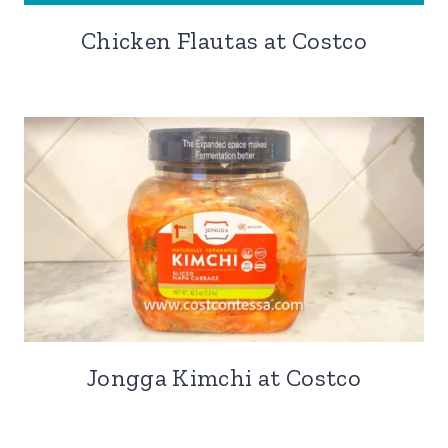
Chicken Flautas at Costco
Jongga Kimchi at Costco