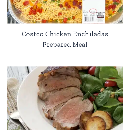
Costco Chicken Enchiladas
Prepared Meal