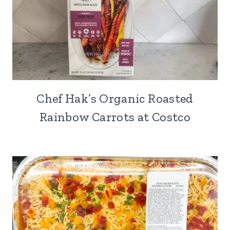
Chef Hak’s Organic Roasted
Rainbow Carrots at Costco