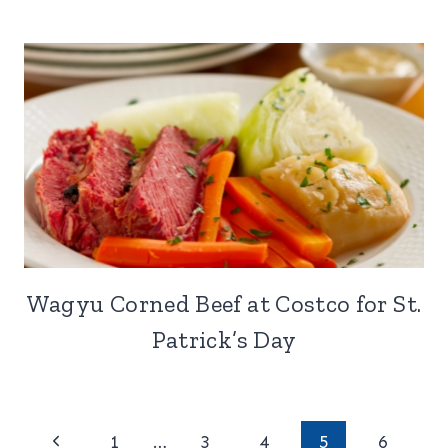
Wagyu Corned Beef at Costco for St.
Patrick’s Day
Page
Previous
1
…
3
4
5
6