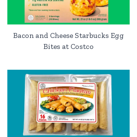
Bacon and Cheese Starbucks Egg
Bites at Costco