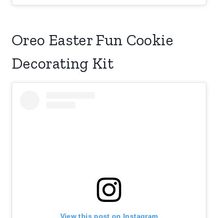
Oreo Easter Fun Cookie
Decorating Kit
View this post on Instagram