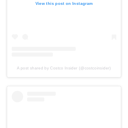
View this post on Instagram
A post shared by Costco Insider (@costcoinsider)