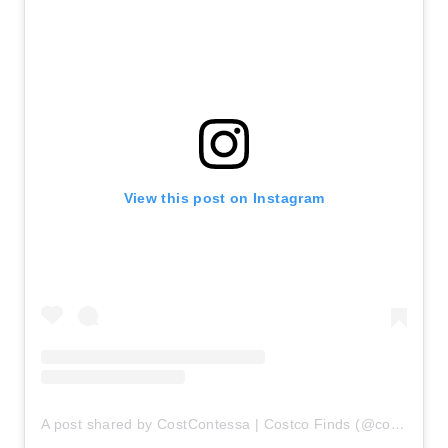
View this post on Instagram
A post shared by CostContessa | Costco Finds (@costcontessa)