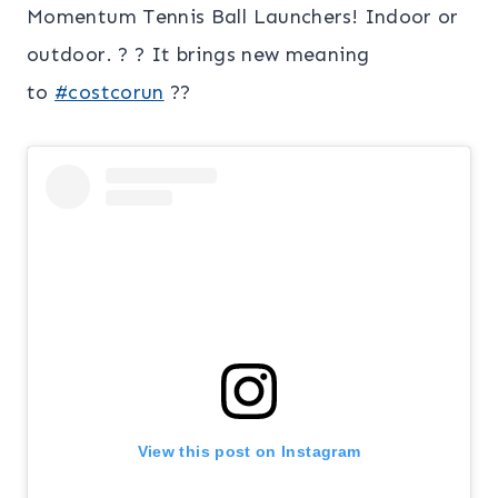
Momentum Tennis Ball Launchers! Indoor or
outdoor. ? ? It brings new meaning
to
#costcorun
??
View this post on Instagram