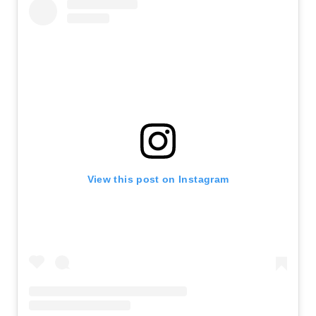
View this post on Instagram