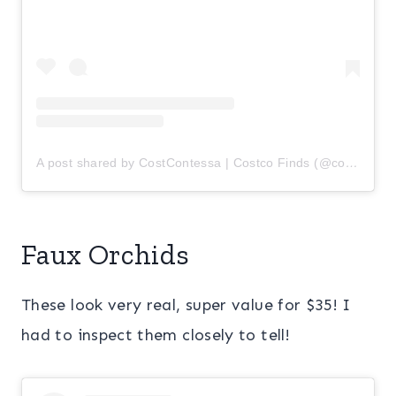
A post shared by CostContessa | Costco Finds (@costcontessa)
Faux Orchids
These look very real, super value for $35! I
had to inspect them closely to tell!