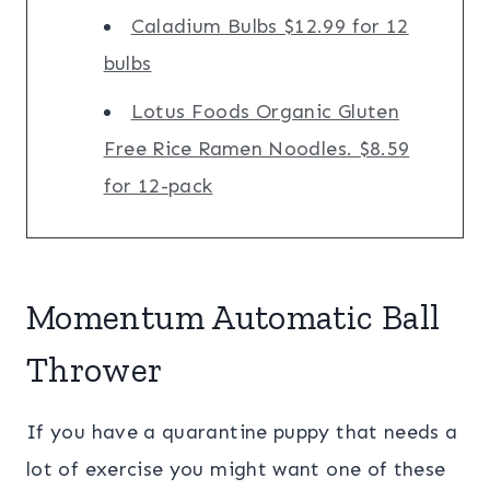
Caladium Bulbs $12.99 for 12
bulbs
Lotus Foods Organic Gluten
Free Rice Ramen Noodles. $8.59
for 12-pack
Momentum Automatic Ball
Thrower
If you have a quarantine puppy that needs a
lot of exercise you might want one of these