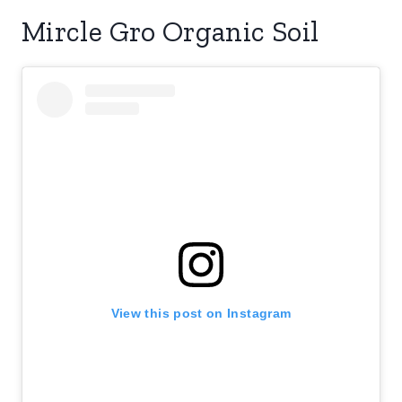
Mircle Gro Organic Soil
View this post on Instagram