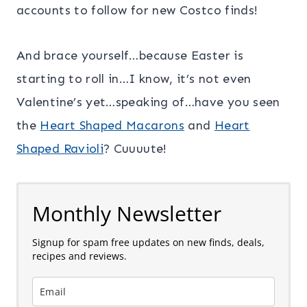
accounts to follow for new Costco finds!
And brace yourself…because Easter is
starting to roll in…I know, it’s not even
Valentine’s yet…speaking of…have you seen
the
Heart Shaped Macarons
and
Heart
Shaped Ravioli
? Cuuuute!
Monthly Newsletter
Signup for spam free updates on new finds, deals,
recipes and reviews.