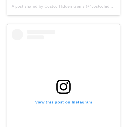
A post shared by Costco Hidden Gems (@costcohiddengems)
View this post on Instagram