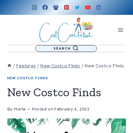
Skip
to
content
SEARCH
/
Features
/
New Costco Finds
/
New Costco Finds
NEW COSTCO FINDS
New Costco Finds
By
Marie
Posted on
February 4, 2022