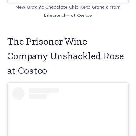
New Organic Chocolate Chip Keto Granola from
Lifecrunch+ at Costco
The Prisoner Wine
Company Unshackled Rose
at Costco