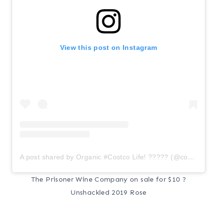
View this post on Instagram
A post shared by Organic #Costco Life! ????? (@costcoorganic)
The Prisoner Wine Company on sale for $10 ?
Unshackled 2019 Rose