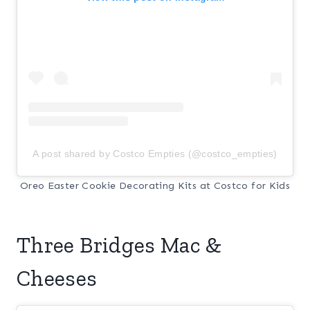
A post shared by Costco Empties (@costco_empties)
Oreo Easter Cookie Decorating Kits at Costco for Kids
Three Bridges Mac &
Cheeses