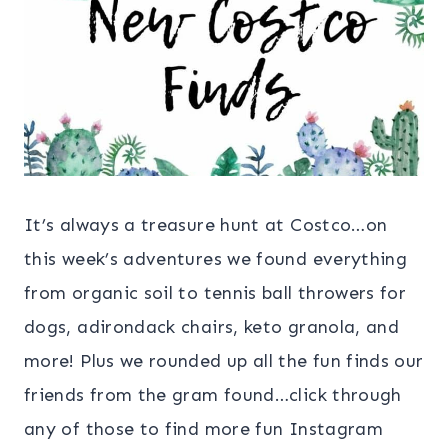
It’s always a treasure hunt at Costco…on
this week’s adventures we found everything
from organic soil to tennis ball throwers for
dogs, adirondack chairs, keto granola, and
more! Plus we rounded up all the fun finds our
friends from the gram found…click through
any of those to find more fun Instagram