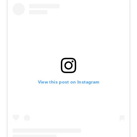
View this post on Instagram