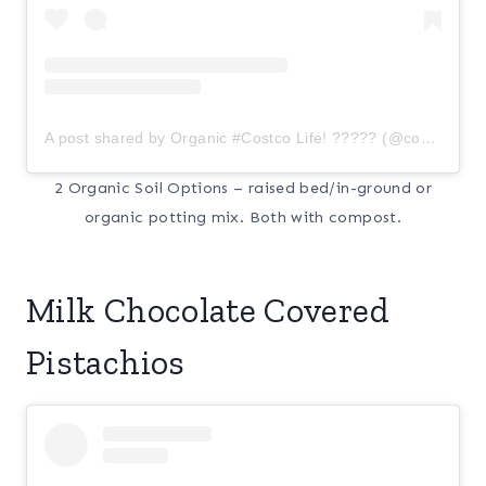
A post shared by Organic #Costco Life! ????? (@costcoorganic)
2 Organic Soil Options – raised bed/in-ground or
organic potting mix. Both with compost.
Milk Chocolate Covered
Pistachios