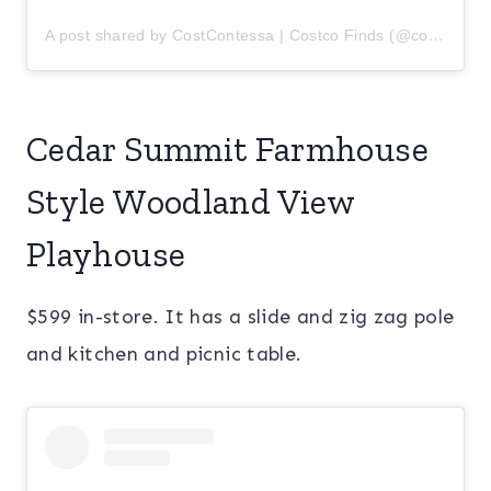
A post shared by CostContessa | Costco Finds (@costcontessa)
Cedar Summit Farmhouse
Style Woodland View
Playhouse
$599 in-store. It has a slide and zig zag pole
and kitchen and picnic table.