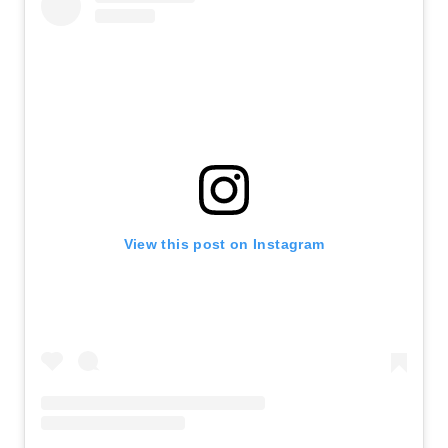
View this post on Instagram