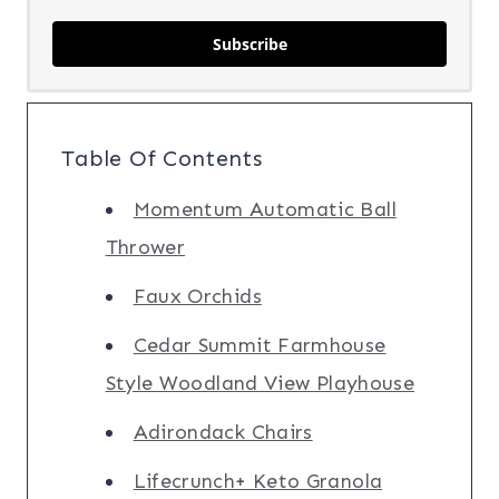
Subscribe
Table Of Contents
Momentum Automatic Ball
Thrower
Faux Orchids
Cedar Summit Farmhouse
Style Woodland View Playhouse
Adirondack Chairs
Lifecrunch+ Keto Granola