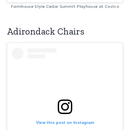
Farmhouse Style Cedar Summit Playhouse at Costco
Adirondack Chairs
View this post on Instagram