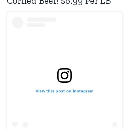
Corned Beef! $6.99 Per LB
View this post on Instagram