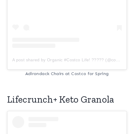
A post shared by Organic #Costco Life! ????? (@costcoorganic)
Adirondack Chairs at Costco for Spring
Lifecrunch+ Keto Granola