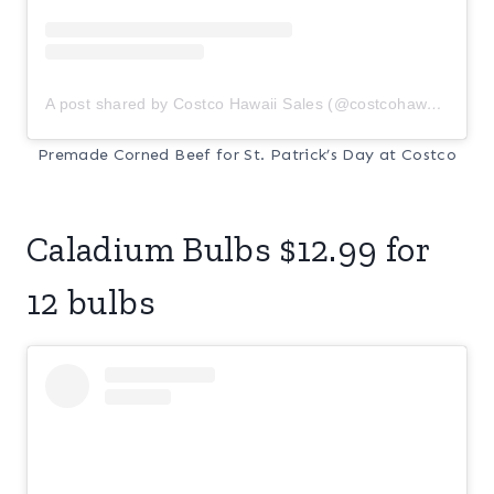
A post shared by Costco Hawaii Sales (@costcohawaiisale)
Premade Corned Beef for St. Patrick’s Day at Costco
Caladium Bulbs $12.99 for
12 bulbs