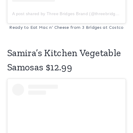
A post shared by Three Bridges Brand (@threebridgesbrand)
Ready to Eat Mac n’ Cheese from 3 Bridges at Costco
Samira’s Kitchen Vegetable
Samosas $12.99