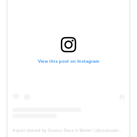
View this post on Instagram
A post shared by Costco Does It Better! (@costcodoesitbetter)