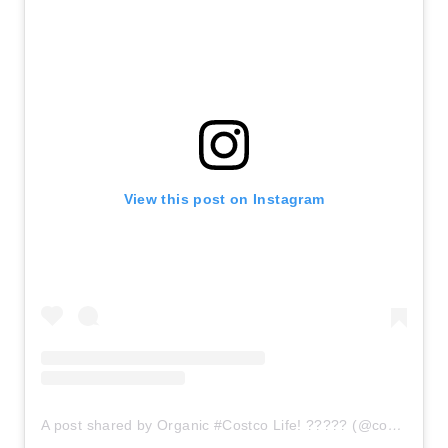
View this post on Instagram
A post shared by Organic #Costco Life! ????? (@costcoorganic)