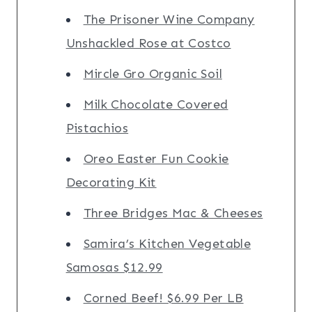
The Prisoner Wine Company
Unshackled Rose at Costco
Mircle Gro Organic Soil
Milk Chocolate Covered
Pistachios
Oreo Easter Fun Cookie
Decorating Kit
Three Bridges Mac & Cheeses
Samira’s Kitchen Vegetable
Samosas $12.99
Corned Beef! $6.99 Per LB