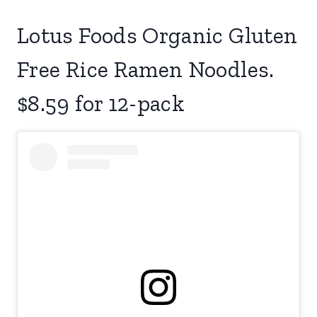
Lotus Foods Organic Gluten
Free Rice Ramen Noodles.
$8.59 for 12-pack