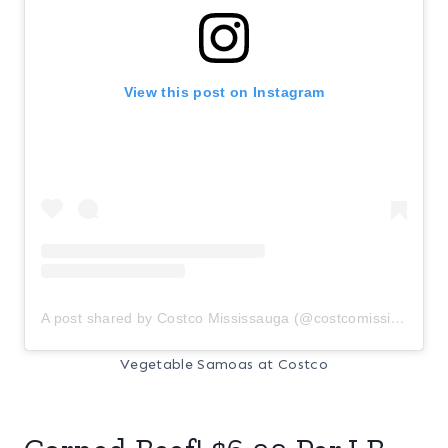
View this post on Instagram
A post shared by Costco Mississauga (@costcomississauga)
Vegetable Samoas at Costco