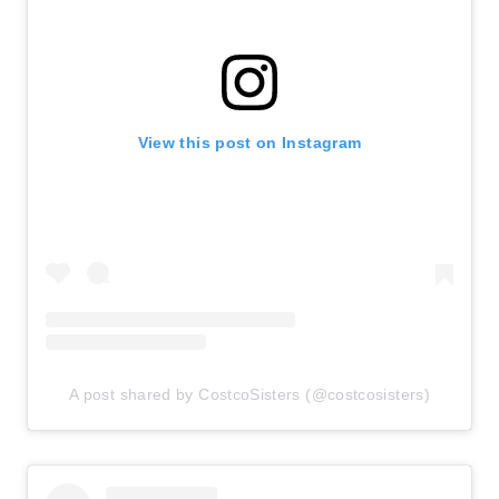
View this post on Instagram
A post shared by CostcoSisters (@costcosisters)