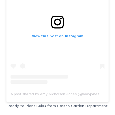
View this post on Instagram
A post shared by Amy Nicholson Jones (@amyjones_accentondesign)
Ready to Plant Bulbs from Costco Garden Department