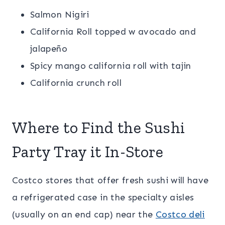
Salmon Nigiri
California Roll topped w avocado and
jalapeño
Spicy mango california roll with tajin
California crunch roll
Where to Find the Sushi
Party Tray it In-Store
Costco stores that offer fresh sushi will have
a refrigerated case in the specialty aisles
(usually on an end cap) near the
Costco deli