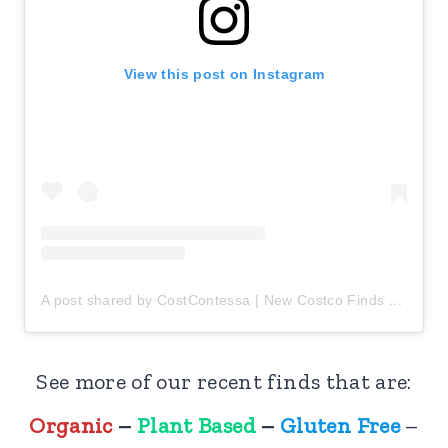
View this post on Instagram
A post shared by CostContessa | New Costco Finds (@costcontessa)
See more of our recent finds that are:
New at Costco:
Organic
–
Plant Based
–
Gluten Free
–
Fresh Sushi