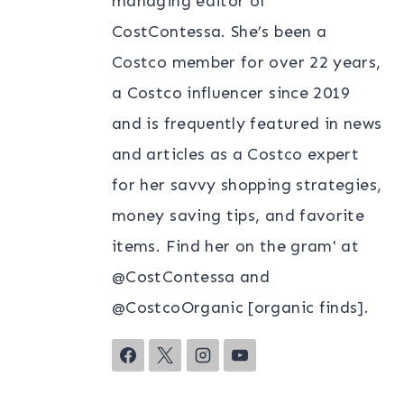
managing editor of
CostContessa. She’s been a
Costco member for over 22 years,
a Costco influencer since 2019
and is frequently featured in news
and articles as a Costco expert
for her savvy shopping strategies,
money saving tips, and favorite
items. Find her on the gram' at
@CostContessa and
@CostcoOrganic [organic finds].