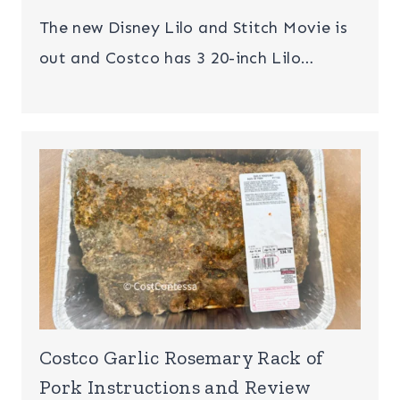
The new Disney Lilo and Stitch Movie is
out and Costco has 3 20-inch Lilo…
Costco Garlic Rosemary Rack of
Pork Instructions and Review