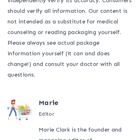
independently verify its accuracy. Consumers
should verify all information. Our content is
not intended as a substitute for medical
counseling or reading packaging yourself.
Please always see actual package
information yourself (it can and does
change!) and consult your doctor with all
questions.
Marie
Editor
Marie Clark is the founder and