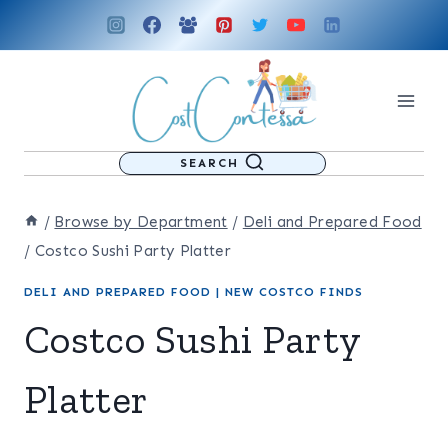
Skip
to
content
SEARCH
/
Browse by Department
/
Deli and Prepared Food
/
Costco Sushi Party Platter
DELI AND PREPARED FOOD
|
NEW COSTCO FINDS
Costco Sushi Party
Platter