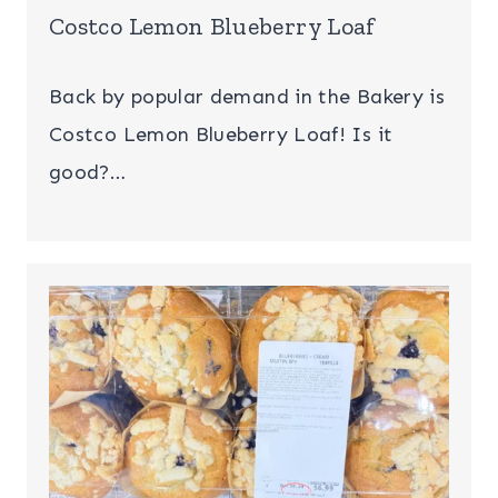
Costco Lemon Blueberry Loaf
Back by popular demand in the Bakery is
Costco Lemon Blueberry Loaf! Is it
good?…