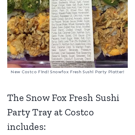
New Costco Find! Snowfox Fresh Sushi Party Platter!
The Snow Fox Fresh Sushi
Party Tray at Costco
includes: