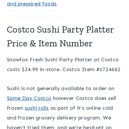
and prepared foods
.
Costco Sushi Party Platter
Price & Item Number
Snowfox Fresh Sushi Party Platter at Costco
costs $24.99 in-store. Costco Item #1724662
Sushi is not generally available to order on
Same Day Costco
however Costco does sell
frozen
sushi rolls
as part of it’s online cold
and frozen grocery delivery program. We
haven’t tried them, and we’re hesitant on