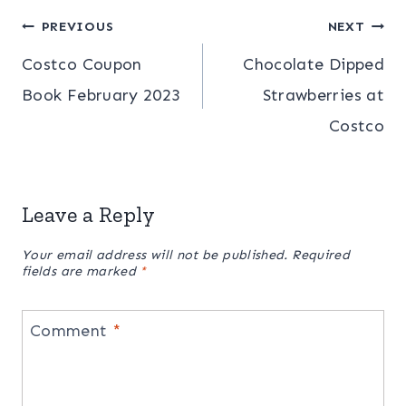
Post
PREVIOUS
NEXT
Costco Coupon
Chocolate Dipped
navigation
Book February 2023
Strawberries at
Costco
Leave a Reply
Your email address will not be published.
Required
fields are marked
*
Comment
*