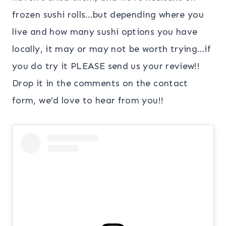
frozen sushi rolls…but depending where you
live and how many sushi options you have
locally, it may or may not be worth trying…if
you do try it PLEASE send us your review!!
Drop it in the comments on the contact
form, we’d love to hear from you!!