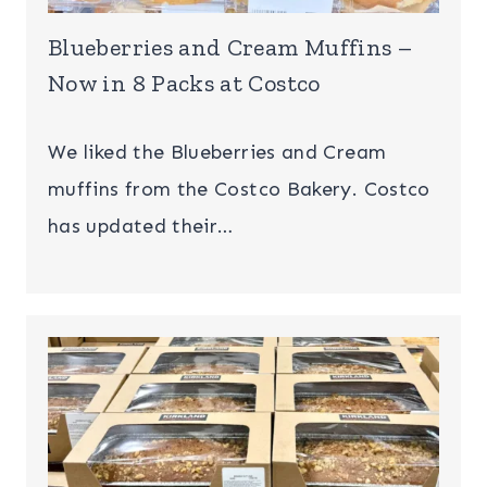
Blueberries and Cream Muffins –
Now in 8 Packs at Costco
We liked the Blueberries and Cream
muffins from the Costco Bakery. Costco
has updated their…