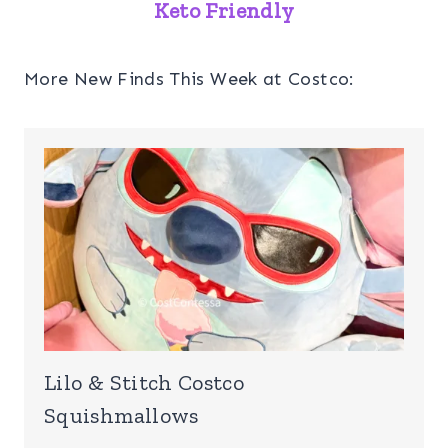
Party Platter
Keto Friendly
On Feb 12, 2023
More New Finds This Week at Costco:
Lilo & Stitch Costco
Squishmallows