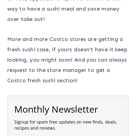
way to have a sushi meal and save money
over take out!
More and more Costco stores are getting a
fresh sushi case, if yours doesn’t have it keep
looking, you might soon! And you can always
request to the store manager to get a
Costco fresh sushi section!
Monthly Newsletter
Signup for spam free updates on new finds, deals,
recipes and reviews.