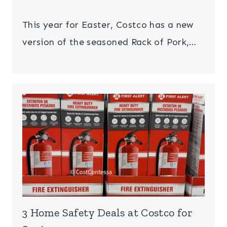
This year for Easter, Costco has a new
version of the seasoned Rack of Pork,…
3 Home Safety Deals at Costco for