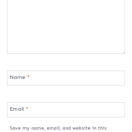
Name
*
Email
*
Save my name, email, and website in this