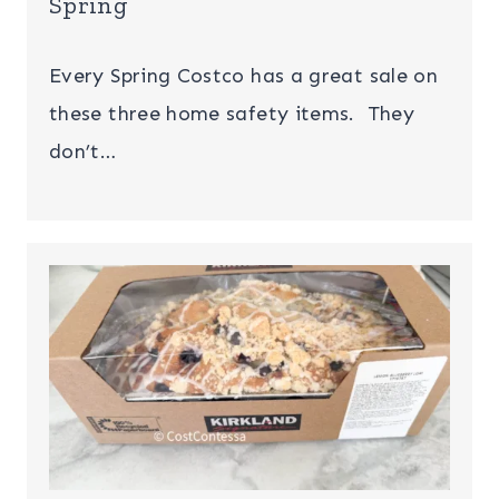
Spring
Every Spring Costco has a great sale on
these three home safety items. They
don’t…