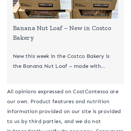
Banana Nut Loaf – New in Costco
Bakery
New this week in the Costco Bakery is
the Banana Nut Loaf – made with…
All opinions expressed on CostContessa are
our own. Product features and nutrition
information provided on our site is provided
to us by third parties, and we do not