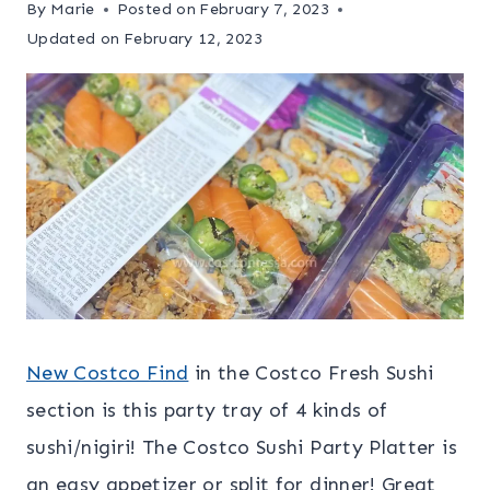
By
Marie
Posted on
February 7, 2023
Updated on
February 12, 2023
New Costco Find
in the Costco Fresh Sushi
section is this party tray of 4 kinds of
sushi/nigiri! The Costco Sushi Party Platter is
an easy appetizer or split for dinner! Great