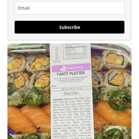
Subscribe