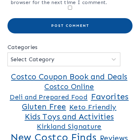
browser for the next time I comment.
Categories
Costco Coupon Book and Deals
Costco Online
Favorites
Deli and Prepared Food
Gluten Free
Keto Friendly
Kids Toys and Activities
Kirkland Signature
New Costco Finds
Reviews