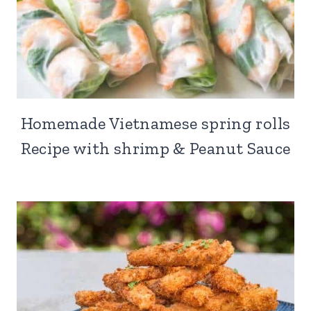
Homemade Vietnamese spring rolls
Recipe with shrimp & Peanut Sauce