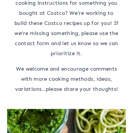
cooking instructions for something you
bought at Costco? We’re working to
build these Costco recipes up for you! If
we’re missing something, please use the
contact form and let us know so we can
prioritize it.
We welcome and encourage comments
with more cooking methods, ideas,
variations…please share your thoughts!