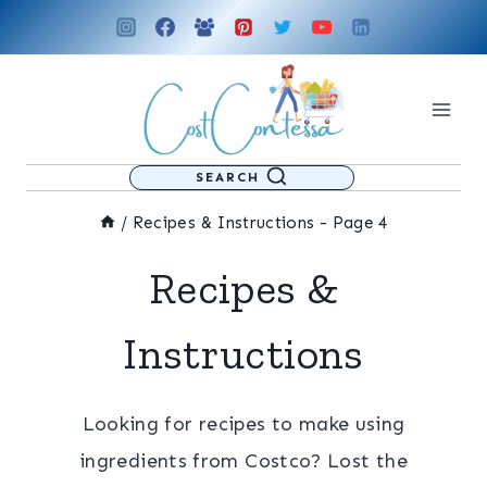
Skip
to
content
SEARCH
/
Recipes & Instructions
- Page 4
Recipes &
Instructions
Looking for recipes to make using
ingredients from Costco? Lost the