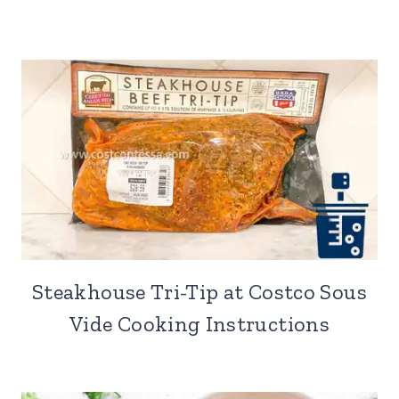
Steakhouse Tri-Tip at Costco Sous
Vide Cooking Instructions