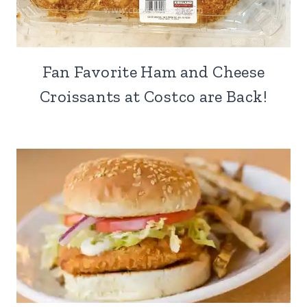
Fan Favorite Ham and Cheese
Croissants at Costco are Back!