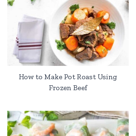
How to Make Pot Roast Using
Frozen Beef