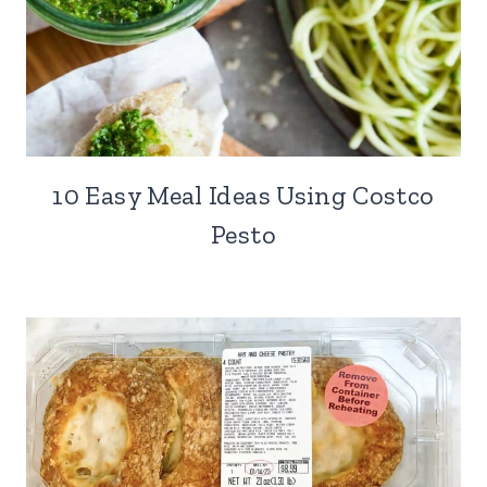
10 Easy Meal Ideas Using Costco
Pesto