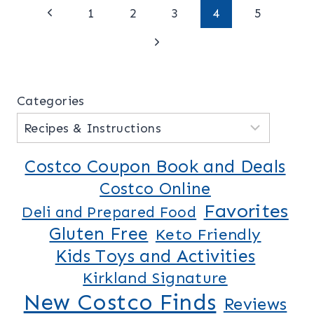
Page
Previous
1
2
3
4
5
Page
Next
navigation
Page
Categories
Costco Coupon Book and Deals
Costco Online
Favorites
Deli and Prepared Food
Gluten Free
Keto Friendly
Kids Toys and Activities
Kirkland Signature
New Costco Finds
Reviews