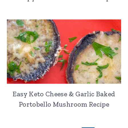
Easy Keto Cheese & Garlic Baked
Portobello Mushroom Recipe