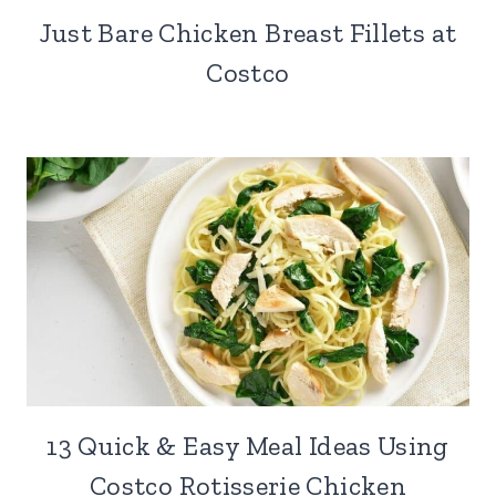
Just Bare Chicken Breast Fillets at
Costco
13 Quick & Easy Meal Ideas Using
Costco Rotisserie Chicken