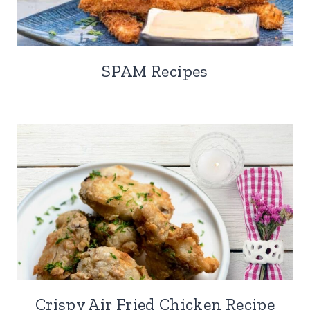
SPAM Recipes
Crispy Air Fried Chicken Recipe