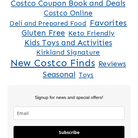
Costco Coupon Book and Deals
Costco Online
Favorites
Deli and Prepared Food
Gluten Free
Keto Friendly
Kids Toys and Activities
Kirkland Signature
New Costco Finds
Reviews
Seasonal
Toys
Signup for news and special offers!
Lilo & Stitch
5 New Costco
Thanksgiv
Subscribe
Costco
Finds This
Finds Part