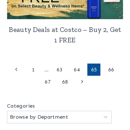
Beauty Deals at Costco – Buy 2, Get
1 FREE
Page
Previous
1
…
63
64
65
66
Page
Next
navigation
67
68
Page
Categories