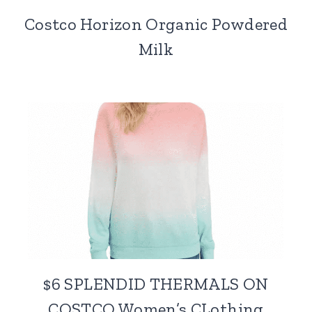
Costco Horizon Organic Powdered
Milk
$6 SPLENDID THERMALS ON
COSTCO Women’s CLothing