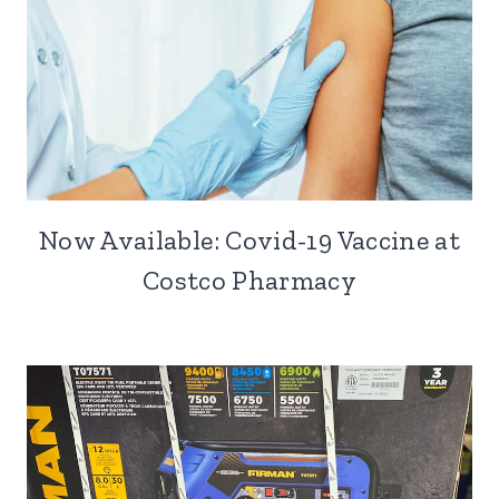
Now Available: Covid-19 Vaccine at
Costco Pharmacy