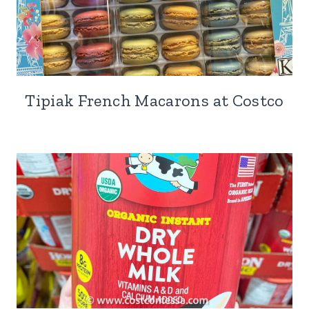
Tipiak French Macarons at Costco