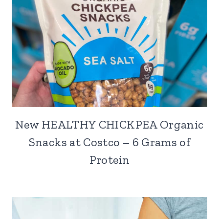
New HEALTHY CHICKPEA Organic
Snacks at Costco – 6 Grams of
Protein