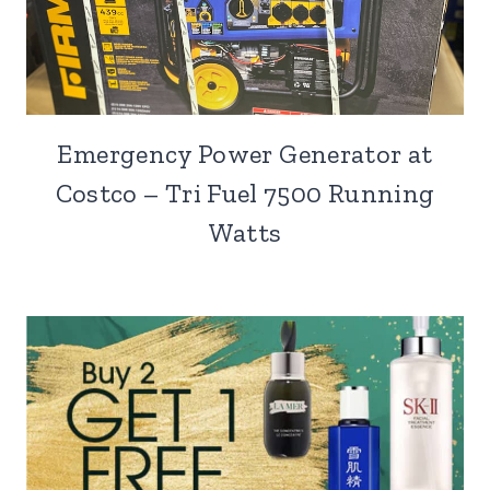
Emergency Power Generator at
Costco – Tri Fuel 7500 Running
Watts