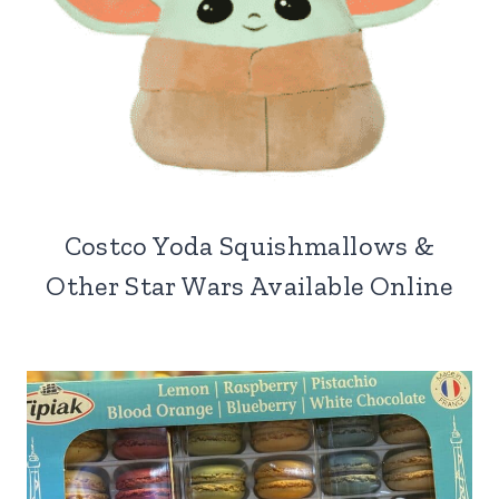
Costco Yoda Squishmallows &
Other Star Wars Available Online