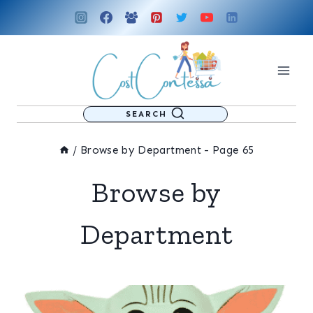
Skip
to
content
SEARCH
/
Browse by Department
- Page 65
Browse by
Department