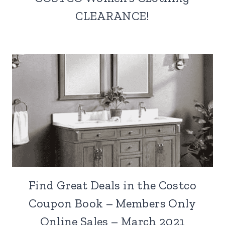
CLEARANCE!
Find Great Deals in the Costco
Coupon Book – Members Only
Online Sales – March 2021