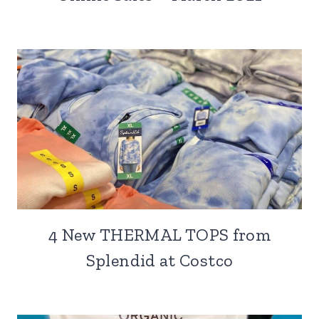
4 New THERMAL TOPS from
Splendid at Costco