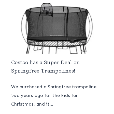
Costco has a Super Deal on
Springfree Trampolines!
We purchased a Springfree trampoline
two years ago for the kids for
Christmas, and it…