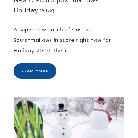
Holiday 2024
A super new batch of Costco
Squishmallows in store right now for
Holiday 2024! These…
READ MORE