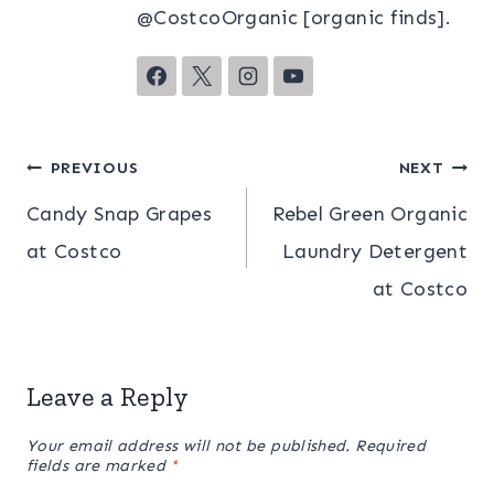
@CostcoOrganic [organic finds].
Post
PREVIOUS
NEXT
Candy Snap Grapes
Rebel Green Organic
navigation
at Costco
Laundry Detergent
at Costco
Leave a Reply
Your email address will not be published.
Required
fields are marked
*