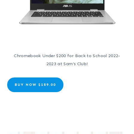
Chromebook Under $200 for Back to School 2022-
2023 at Sam’s Club!
BUY NOW $189.00