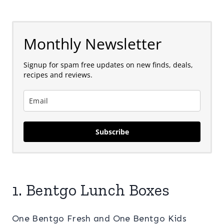
Monthly Newsletter
Signup for spam free updates on new finds, deals,
recipes and reviews.
Subscribe
1. Bentgo Lunch Boxes
One Bentgo Fresh and One Bentgo Kids