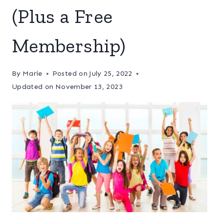
(Plus a Free
Membership)
By
Marie
Posted on
July 25, 2022
Updated on
November 13, 2023