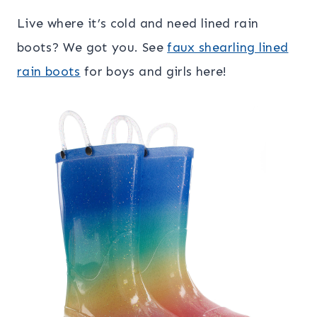
Live where it’s cold and need lined rain
boots? We got you. See
faux shearling lined
rain boots
for boys and girls here!