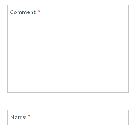
Comment
*
Name
*