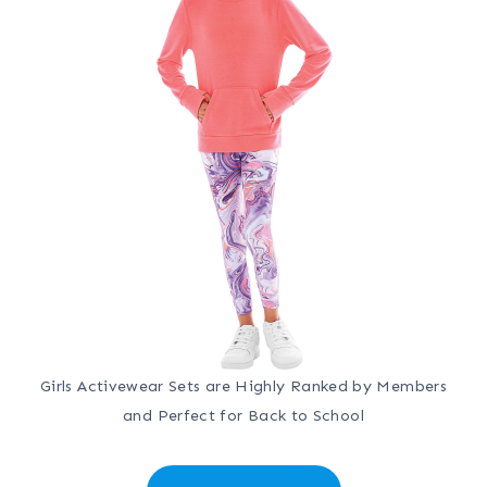
Girls Activewear Sets are Highly Ranked by Members
and Perfect for Back to School