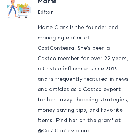
Marie
Editor
Marie Clark is the founder and
managing editor of
CostContessa. She’s been a
Costco member for over 22 years,
a Costco influencer since 2019
and is frequently featured in news
and articles as a Costco expert
for her savvy shopping strategies,
money saving tips, and favorite
items. Find her on the gram' at
@CostContessa and