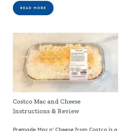
READ MORE
Costco Mac and Cheese
Instructions & Review
Premade Mac n’ Cheese from Costco is a