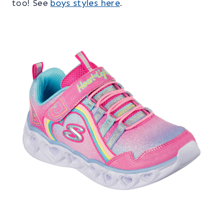
too! See
boys styles here
.