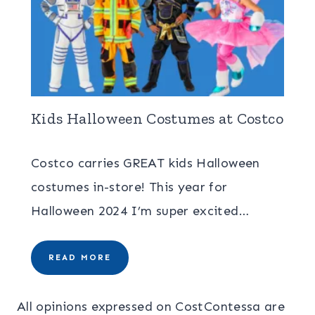
Kids Halloween Costumes at Costco
Costco carries GREAT kids Halloween
costumes in-store! This year for
Halloween 2024 I’m super excited…
READ MORE
All opinions expressed on CostContessa are