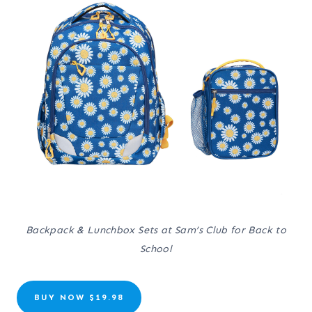
Backpack & Lunchbox Sets at Sam’s Club for Back to
School
BUY NOW $19.98