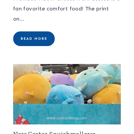
fan favorite comfort food! The print
on…
READ MORE
New Costco Squishmallows