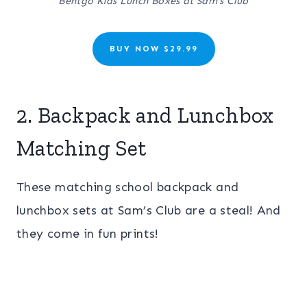
Bentgo Kids Lunch Boxes at Sam’s Club
BUY NOW $29.99
2. Backpack and Lunchbox
Matching Set
These matching school backpack and
lunchbox sets at Sam’s Club are a steal! And
they come in fun prints!