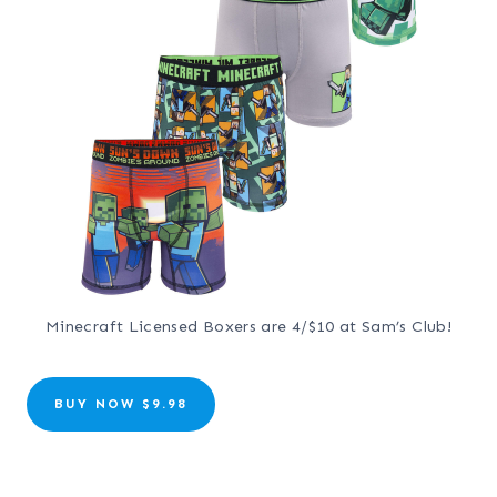
Minecraft Licensed Boxers are 4/$10 at Sam’s Club!
BUY NOW $9.98