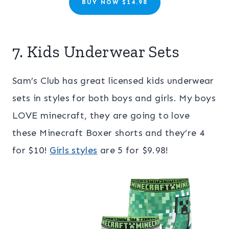
BUY NOW $14.98
7. Kids Underwear Sets
Sam’s Club has great licensed kids underwear
sets in styles for both boys and girls. My boys
LOVE minecraft, they are going to love
these Minecraft Boxer shorts and they’re 4
for $10!
Girls styles
are 5 for $9.98!