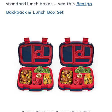
standard lunch boxes – see this
Bentgo
Backpack & Lunch Box Set