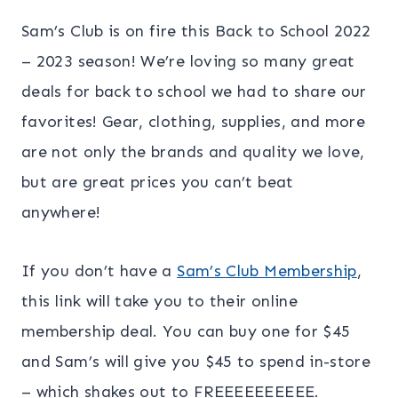
Sam’s Club is on fire this Back to School 2022
– 2023 season! We’re loving so many great
deals for back to school we had to share our
favorites! Gear, clothing, supplies, and more
are not only the brands and quality we love,
but are great prices you can’t beat
anywhere!
If you don’t have a
Sam’s Club Membership
,
this link will take you to their online
membership deal. You can buy one for $45
and Sam’s will give you $45 to spend in-store
– which shakes out to FREEEEEEEEEE.