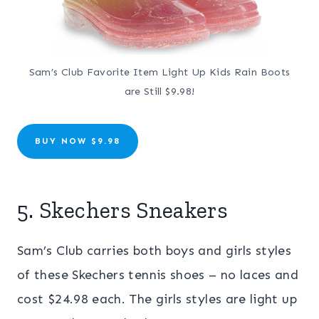
Sam’s Club Favorite Item Light Up Kids Rain Boots
are Still $9.98!
BUY NOW $9.98
5. Skechers Sneakers
Sam’s Club carries both boys and girls styles
of these Skechers tennis shoes – no laces and
cost $24.98 each. The girls styles are light up