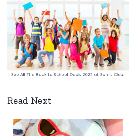
See All The Back to School Deals 2022 at Sam’s Club!
Read Next