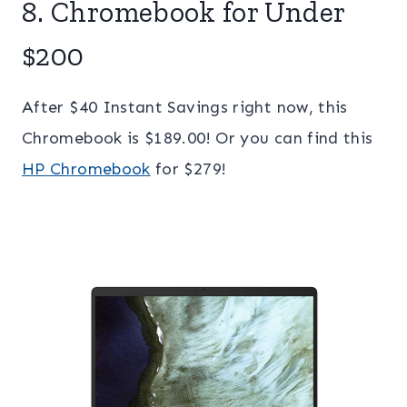
8. Chromebook for Under
$200
After $40 Instant Savings right now, this
Chromebook is $189.00! Or you can find this
HP Chromebook
for $279!