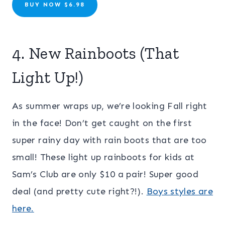
BUY NOW $6.98
4. New Rainboots (That
Light Up!)
As summer wraps up, we’re looking Fall right
in the face! Don’t get caught on the first
super rainy day with rain boots that are too
small! These light up rainboots for kids at
Sam’s Club are only $10 a pair! Super good
deal (and pretty cute right?!).
Boys styles are
here.