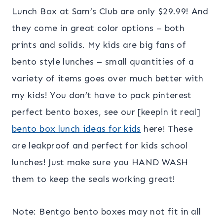
Lunch Box at Sam’s Club are only $29.99! And
they come in great color options – both
prints and solids. My kids are big fans of
bento style lunches – small quantities of a
variety of items goes over much better with
my kids! You don’t have to pack pinterest
perfect bento boxes, see our [keepin it real]
bento box lunch ideas for kids
here! These
are leakproof and perfect for kids school
lunches! Just make sure you HAND WASH
them to keep the seals working great!
Note: Bentgo bento boxes may not fit in all