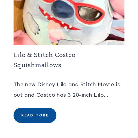
Lilo & Stitch Costco
Squishmallows
The new Disney Lilo and Stitch Movie is
out and Costco has 3 20-inch Lilo…
READ MORE