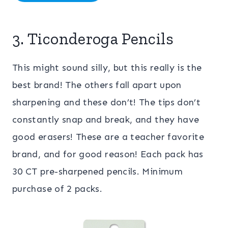
3. Ticonderoga Pencils
This might sound silly, but this really is the
best brand! The others fall apart upon
sharpening and these don’t! The tips don’t
constantly snap and break, and they have
good erasers! These are a teacher favorite
brand, and for good reason! Each pack has
30 CT pre-sharpened pencils. Minimum
purchase of 2 packs.