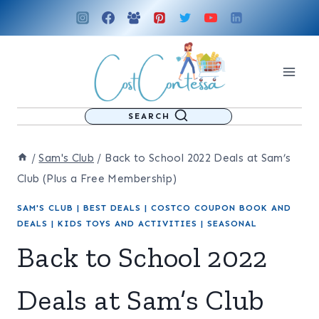
Skip
to
content
SEARCH
/
Sam's Club
/
Back to School 2022 Deals at Sam’s
Club (Plus a Free Membership)
SAM'S CLUB
|
BEST DEALS
|
COSTCO COUPON BOOK AND
DEALS
|
KIDS TOYS AND ACTIVITIES
|
SEASONAL
Back to School 2022
Deals at Sam’s Club