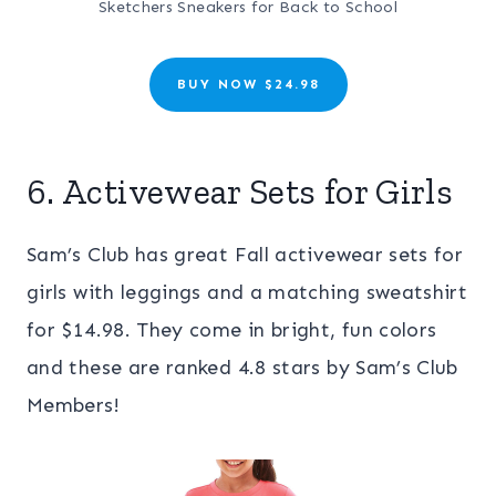
Sketchers Sneakers for Back to School
BUY NOW $24.98
6. Activewear Sets for Girls
Sam’s Club has great Fall activewear sets for
girls with leggings and a matching sweatshirt
for $14.98. They come in bright, fun colors
and these are ranked 4.8 stars by Sam’s Club
Members!