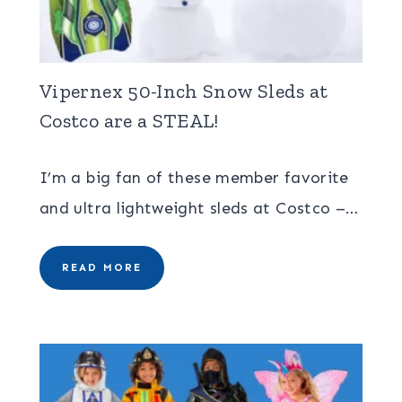
Vipernex 50-Inch Snow Sleds at
Costco are a STEAL!
I’m a big fan of these member favorite
and ultra lightweight sleds at Costco –…
READ MORE