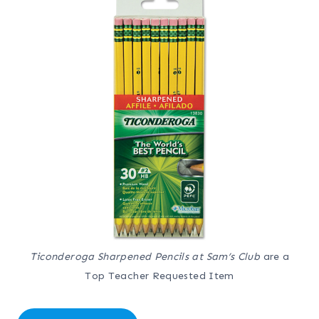
Ticonderoga Sharpened Pencils at Sam’s Club
are a
Top Teacher Requested Item