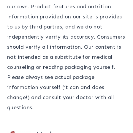
our own. Product features and nutrition
information provided on our site is provided
to us by third parties, and we do not
independently verify its accuracy. Consumers
should verify all information. Our content is
not intended as a substitute for medical
counseling or reading packaging yourself.
Please always see actual package
information yourself (it can and does
change!) and consult your doctor with all
questions.