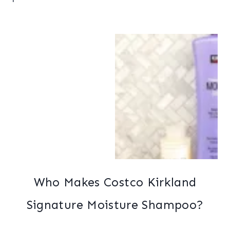
Who Makes Costco Kirkland
Signature Moisture Shampoo?