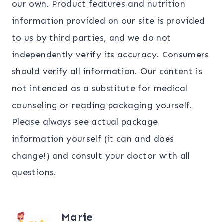
our own. Product features and nutrition
information provided on our site is provided
to us by third parties, and we do not
independently verify its accuracy. Consumers
should verify all information. Our content is
not intended as a substitute for medical
counseling or reading packaging yourself.
Please always see actual package
information yourself (it can and does
change!) and consult your doctor with all
questions.
Marie