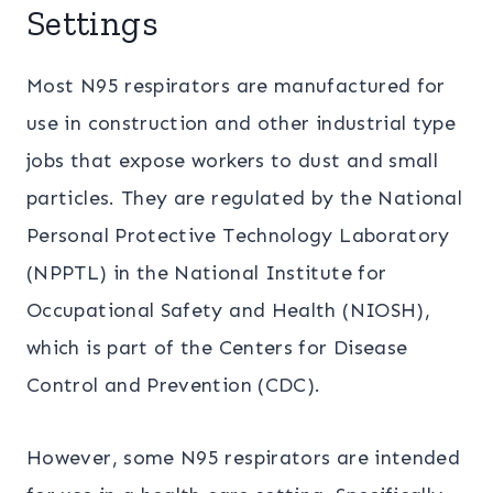
Settings
Most N95 respirators are manufactured for
use in construction and other industrial type
jobs that expose workers to dust and small
particles. They are regulated by the National
Personal Protective Technology Laboratory
(NPPTL) in the National Institute for
Occupational Safety and Health (NIOSH),
which is part of the Centers for Disease
Control and Prevention (CDC).
However, some N95 respirators are intended