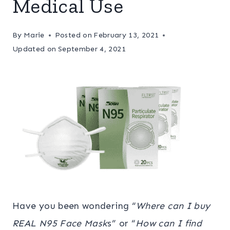
Medical Use
By
Marie
Posted on
February 13, 2021
Updated on
September 4, 2021
Have you been wondering “
Where can I buy
REAL N95 Face Mask
s” or “
How can I find