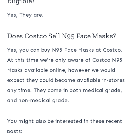
Eligible?
Yes, They are.
Does Costco Sell N95 Face Masks?
Yes, you can buy N95 Face Masks at Costco.
At this time we’re only aware of Costco N95
Masks available online, however we would
expect they could become available in-stores
any time. They come in both medical grade,
and non-medical grade.
You might also be interested in these recent
posts: