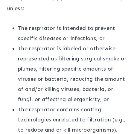
unless:
The respirator is intended to prevent
specific diseases or infections, or
The respirator is labeled or otherwise
represented as filtering surgical smoke or
plumes, filtering specific amounts of
viruses or bacteria, reducing the amount
of and/or killing viruses, bacteria, or
fungi, or affecting allergenicity, or
The respirator contains coating
technologies unrelated to filtration (e.g.,
to reduce and or kill microorganisms).