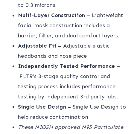
to 0.3 microns.
Multi-Layer Construction –
Lightweight
facial mask construction includes a
barrier, filter, and dual comfort layers.
Adjustable Fit –
Adjustable elastic
headbands and nose piece
Independently Tested Performance –
FLTR’s 3-stage quality control and
testing process includes performance
testing by independent 3rd party labs.
Single Use Design –
Single Use Design to
help reduce contamination
These NIOSH approved N95 Particulate