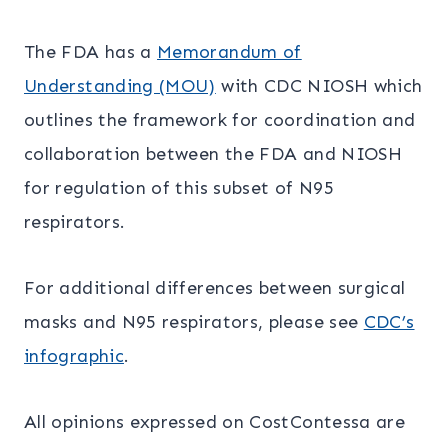
The FDA has a
Memorandum of
Understanding (MOU)
with CDC NIOSH which
outlines the framework for coordination and
collaboration between the FDA and NIOSH
for regulation of this subset of N95
respirators.
For additional differences between surgical
masks and N95 respirators, please see
CDC’s
infographic
.
All opinions expressed on CostContessa are