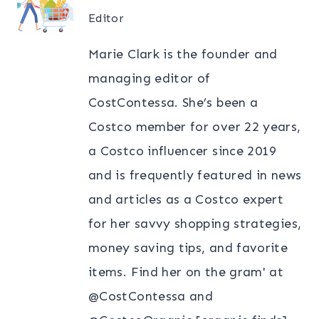
Editor
Marie Clark is the founder and
managing editor of
CostContessa. She’s been a
Costco member for over 22 years,
a Costco influencer since 2019
and is frequently featured in news
and articles as a Costco expert
for her savvy shopping strategies,
money saving tips, and favorite
items. Find her on the gram' at
@CostContessa and