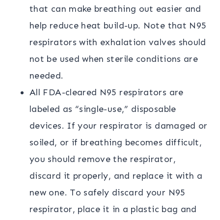
that can make breathing out easier and
help reduce heat build-up. Note that N95
respirators with exhalation valves should
not be used when sterile conditions are
needed.
All FDA-cleared N95 respirators are
labeled as “single-use,” disposable
devices. If your respirator is damaged or
soiled, or if breathing becomes difficult,
you should remove the respirator,
discard it properly, and replace it with a
new one. To safely discard your N95
respirator, place it in a plastic bag and