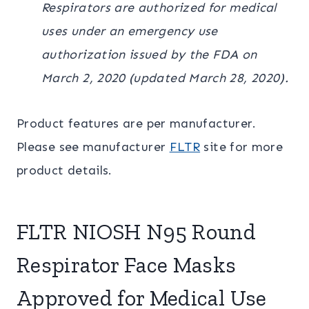
Respirators are authorized for medical
uses under an emergency use
authorization issued by the FDA on
March 2, 2020 (updated March 28, 2020).
Product features are per manufacturer.
Please see manufacturer
FLTR
site for more
product details.
FLTR NIOSH N95 Round
Respirator Face Masks
Approved for Medical Use