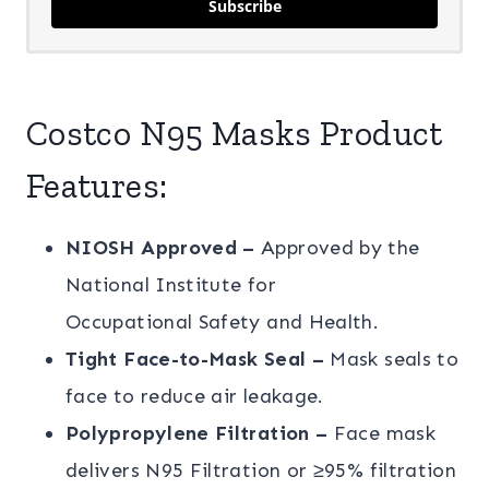
Subscribe
Costco N95 Masks Product
Features:
NIOSH Approved –
Approved by the
National Institute for
Occupational Safety and Health.
Tight Face-to-Mask Seal –
Mask seals to
face to reduce air leakage.
Polypropylene Filtration –
Face mask
delivers N95 Filtration or ≥95% filtration