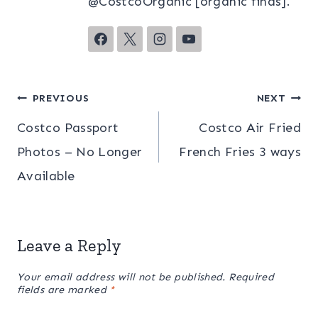
@CostcoOrganic [organic finds].
Post
PREVIOUS
NEXT
Costco Passport
Costco Air Fried
navigation
Photos – No Longer
French Fries 3 ways
Available
Leave a Reply
Your email address will not be published.
Required
fields are marked
*