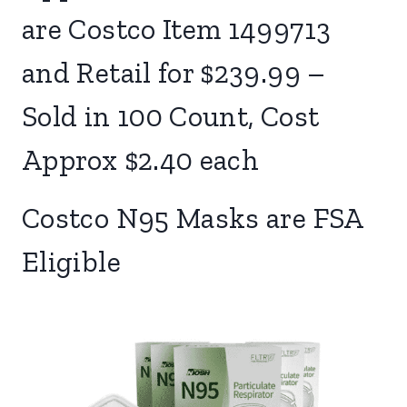
are Costco Item 1499713
and Retail for $239.99 –
Sold in 100 Count, Cost
Approx $2.40 each
Costco N95 Masks are FSA
Eligible