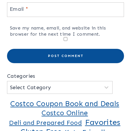
Email
*
Save my name, email, and website in this
browser for the next time I comment.
Categories
Costco Coupon Book and Deals
Costco Online
Favorites
Deli and Prepared Food