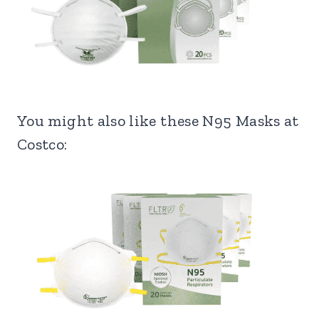
You might also like these N95 Masks at
Costco: