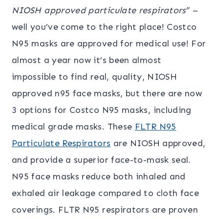
NIOSH approved particulate respirators
” –
well you’ve come to the right place! Costco
N95 masks are approved for medical use! For
almost a year now it’s been almost
impossible to find real, quality, NIOSH
approved n95 face masks, but there are now
3 options for Costco N95 masks, including
medical grade masks. These
FLTR N95
Particulate Respirators
are NIOSH approved,
and provide a superior face-to-mask seal.
N95 face masks reduce both inhaled and
exhaled air leakage compared to cloth face
coverings. FLTR N95 respirators are proven