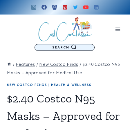
Skip
to
content
SEARCH
/
Features
/
New Costco Finds
/
$2.40 Costco N95
Masks – Approved for Medical Use
NEW COSTCO FINDS
|
HEALTH & WELLNESS
$2.40 Costco N95
Masks – Approved for