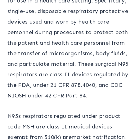
for use in a health care setting. Specifically,
single-use, disposable respiratory protective
devices used and worn by health care
personnel during procedures to protect both
the patient and health care personnel from
the transfer of microorganisms, body fluids,
and particulate material. These surgical N95
respirators are class II devices regulated by
the FDA, under 21 CFR 878.4040, and CDC
NIOSH under 42 CFR Part 84.
N95s respirators regulated under product
code MSH are class II medical devices
exempt from 510(k) premarket notification,