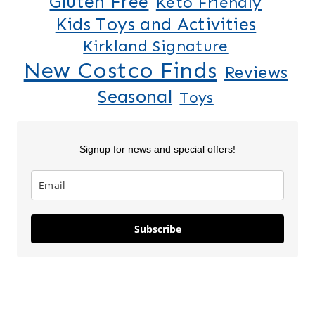
Gluten Free
Keto Friendly
Kids Toys and Activities
Kirkland Signature
New Costco Finds
Reviews
Seasonal
Toys
Signup for news and special offers!
Lilo & Stitch
5 New Costco
Thanksgiv
Subscribe
Costco
Finds This
Finds Part
Squishmallows
Week
On May 28, 2025
On Apr 18, 2025
On Nov 26, 2