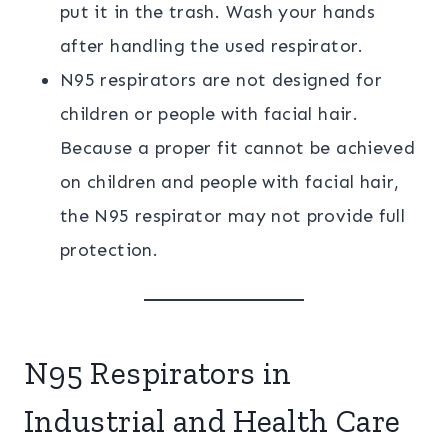
put it in the trash. Wash your hands
after handling the used respirator.
N95 respirators are not designed for
children or people with facial hair.
Because a proper fit cannot be achieved
on children and people with facial hair,
the N95 respirator may not provide full
protection.
N95 Respirators in
Industrial and Health Care