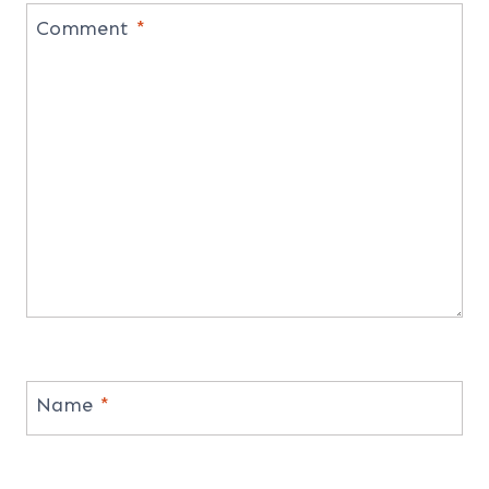
Comment
*
Name
*