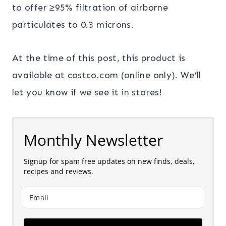
to offer ≥95% filtration of airborne
particulates to 0.3 microns.
At the time of this post, this product is
available at costco.com (online only). We’ll
let you know if we see it in stores!
Monthly Newsletter
Signup for spam free updates on new finds, deals,
recipes and reviews.