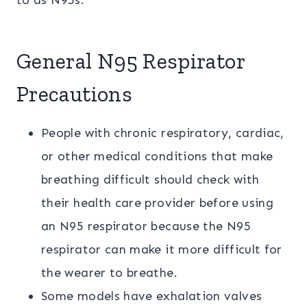
to as N95s.
General N95 Respirator
Precautions
People with chronic respiratory, cardiac,
or other medical conditions that make
breathing difficult should check with
their health care provider before using
an N95 respirator because the N95
respirator can make it more difficult for
the wearer to breathe.
Some models have exhalation valves