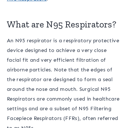
What are N95 Respirators?
An N95 respirator is a respiratory protective
device designed to achieve a very close
facial fit and very efficient filtration of
airborne particles. Note that the edges of
the respirator are designed to form a seal
around the nose and mouth. Surgical N95
Respirators are commonly used in healthcare
settings and are a subset of N95 Filtering
Facepiece Respirators (FFRs), often referred