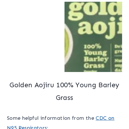
Golden Aojiru 100% Young Barley
Grass
Some helpful information from the
CDC on
N95 Respirators
: