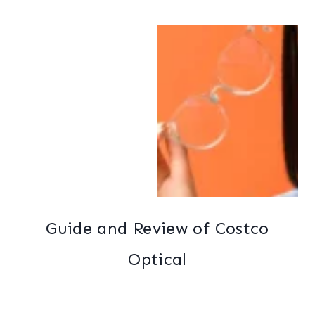
Guide and Review of Costco
Optical