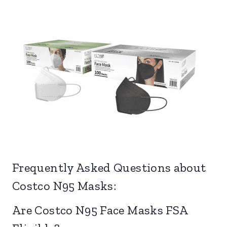
Frequently Asked Questions about
Costco N95 Masks:
Are Costco N95 Face Masks FSA