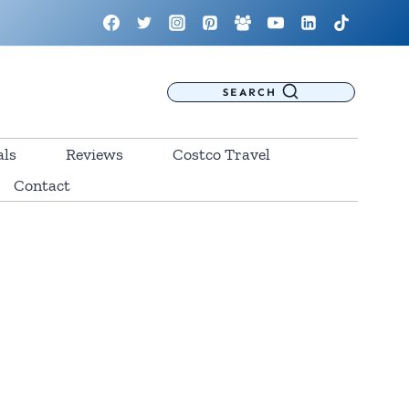
SEARCH
als
Reviews
Costco Travel
Contact