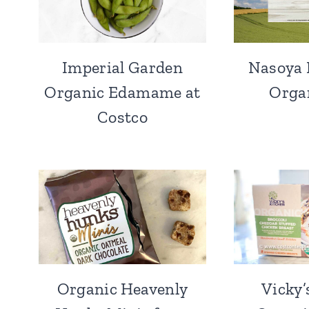
Imperial Garden
Nasoya 
Organic Edamame at
Orga
Costco
Organic Heavenly
Vicky’