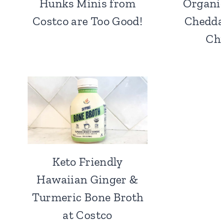
Hunks Minis from
Organi
Costco are Too Good!
Chedda
Ch
Keto Friendly
Hawaiian Ginger &
Turmeric Bone Broth
at Costco