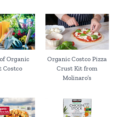
 of Organic
Organic Costco Pizza
at Costco
Crust Kit from
Molinaro’s