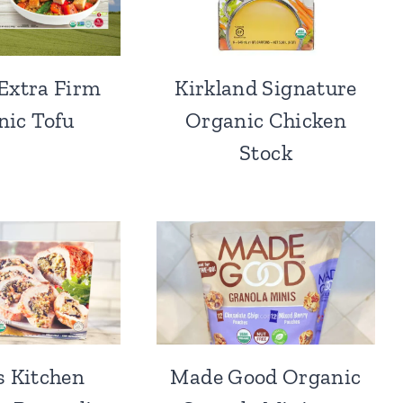
Extra Firm
Kirkland Signature
nic Tofu
Organic Chicken
Stock
s Kitchen
Made Good Organic