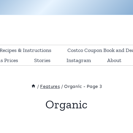
Recipes & Instructions
Costco Coupon Book and De
s Prices
Stories
Instagram
About
/
Features
/
Organic
- Page 3
Organic