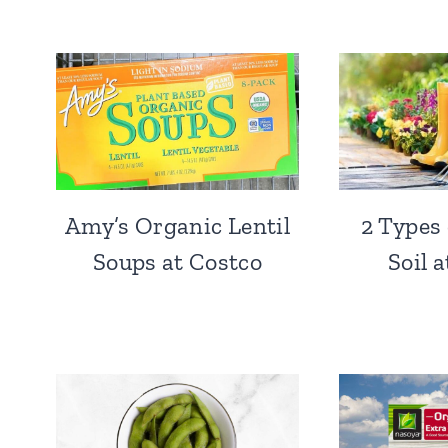
Amy’s Organic Lentil
2 Types
Soups at Costco
Soil 