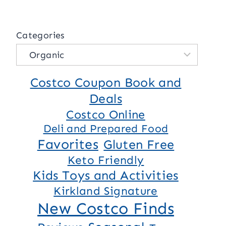
Categories
Costco Coupon Book and
Deals
Costco Online
Deli and Prepared Food
Favorites
Gluten Free
Keto Friendly
Kids Toys and Activities
Kirkland Signature
New Costco Finds