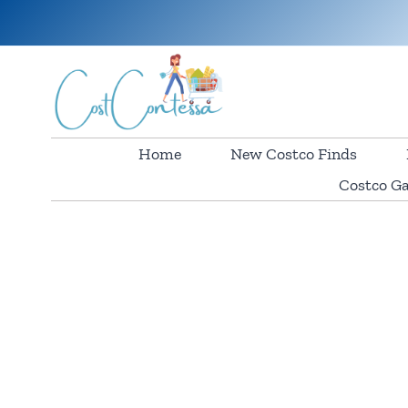
Skip
to
content
Home
New Costco Finds
Costco Ga