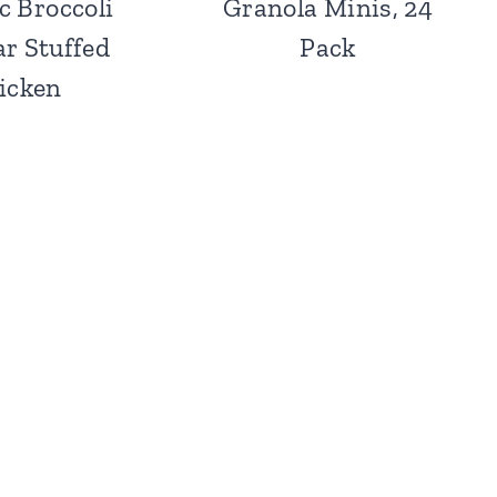
c Broccoli
Granola Minis, 24
r Stuffed
Pack
icken