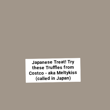
Japanese Treat! Try
these Truffles from
Costco - aka Meltykiss
(called in Japan)