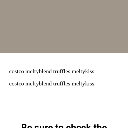
costco meltyblend truffles meltykiss
costco meltyblend truffles meltykiss
Be sure to check the