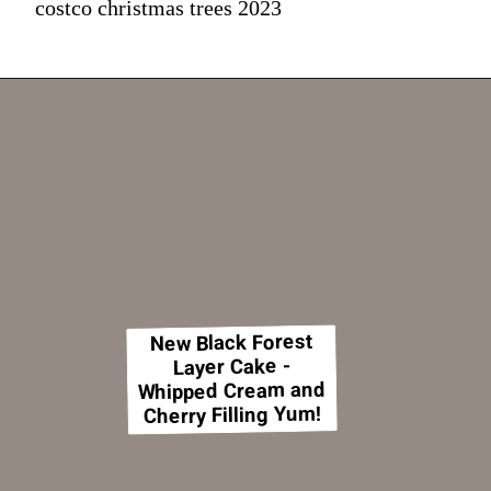
costco christmas trees 2023
New Black Forest
Layer Cake -
Whipped Cream and
Cherry Filling Yum!