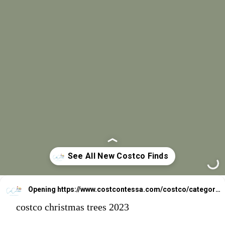
Opening
https://www.costcontessa.com/costco/category/costco-food-features/new-costco-finds/
costco christmas trees 2023