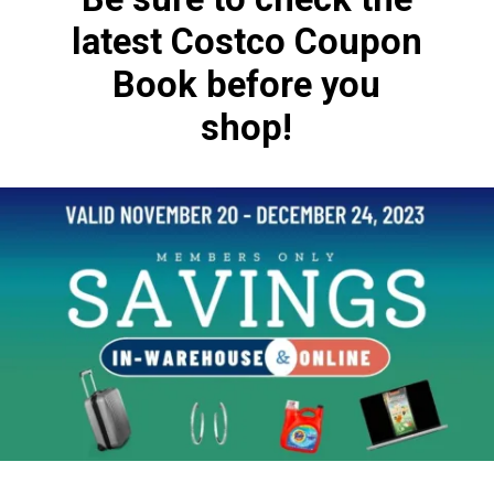
latest Costco Coupon
Book before you
shop!