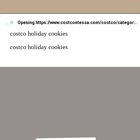
Opening
https://www.costcontessa.com/costco/category/department/bakery-desserts/
costco holiday cookies
costco holiday cookies