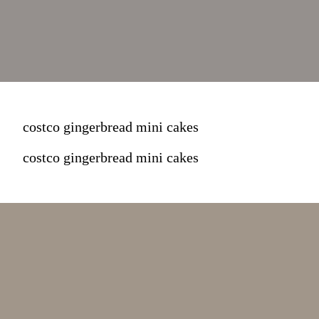
costco gingerbread mini cakes
costco gingerbread mini cakes