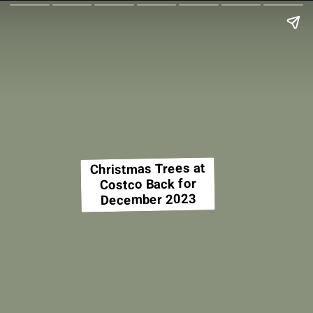
Christmas Trees at
Costco Back for
December 2023