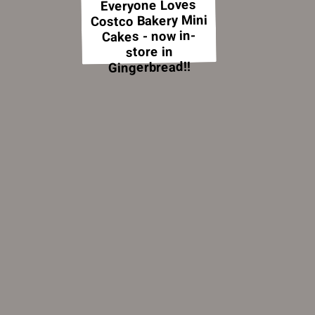
Everyone Loves
Costco Bakery Mini
Cakes - now in-
store in
Gingerbread!!