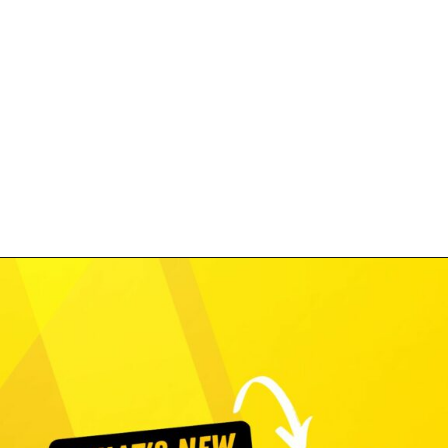
Opening
https://www.costcontessa.com/costco/category/costco-coupons-deals-freebies-contests/