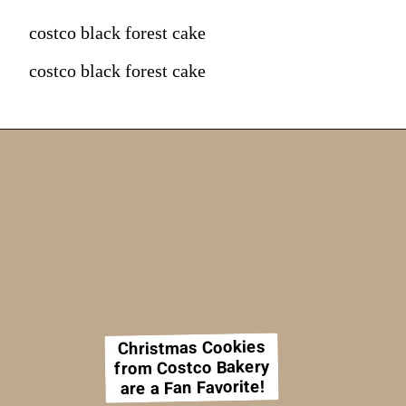
costco black forest cake
costco black forest cake
Christmas Cookies
from Costco Bakery
are a Fan Favorite!