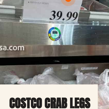
COSTCO CRAB LEGS 